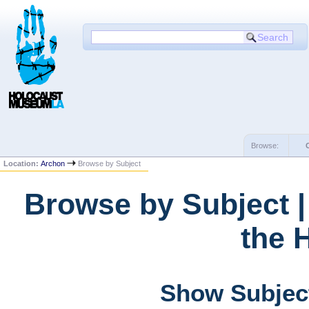
Browse:
Location:
Archon
Browse by Subject
Browse by Subject 
the 
Show Subject