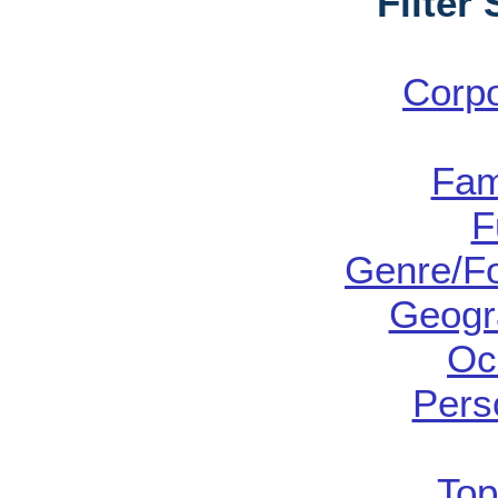
Filter
Corp
Fam
F
Genre/Fo
Geogr
Oc
Pers
Top