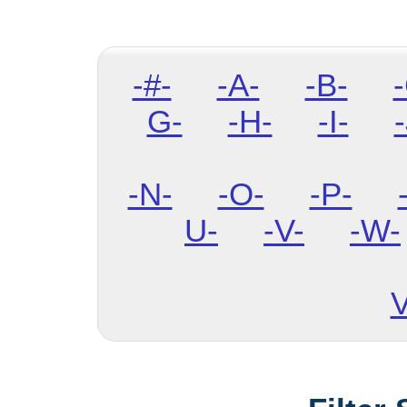
-#-
-A-
-B-
G-
-H-
-I-
-
-N-
-O-
-P-
U-
-V-
-W-
V