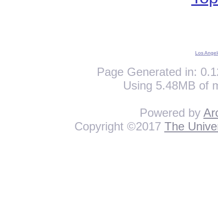
Los Angel
Page Generated in: 0.1
Using 5.48MB of 
Powered by
Ar
Copyright ©2017
The Univer