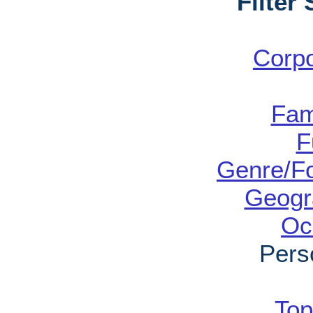
Filter
Corp
Fam
F
Genre/Fo
Geogr
Oc
Pers
Top