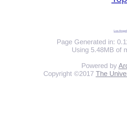
Los Angel
Page Generated in: 0.1
Using 5.48MB of 
Powered by
Ar
Copyright ©2017
The Univer