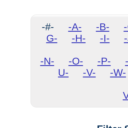
-#-
-A-
-B-
G-
-H-
-I-
-
-N-
-O-
-P-
U-
-V-
-W-
V