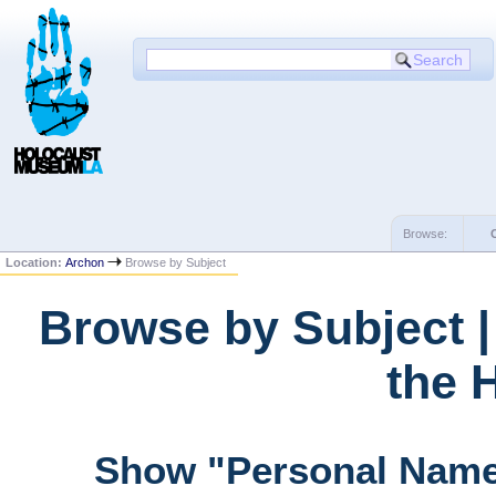
Browse:
Location:
Archon
Browse by Subject
Browse by Subject 
the 
Show "Personal Name"