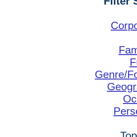
Filter
Corp
Fam
F
Genre/Fo
Geogr
Oc
Pers
Top