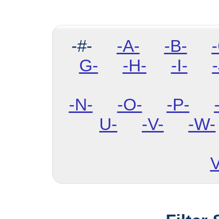
-#-
-A-
-B-
G-
-H-
-I-
-
-N-
-O-
-P-
U-
-V-
-W-
V