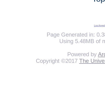
Los Angel
Page Generated in: 0.3
Using 5.48MB of 
Powered by
Ar
Copyright ©2017
The Univer