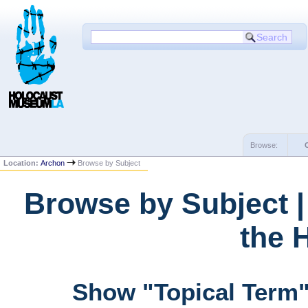
Browse:
Location:
Archon
Browse by Subject
Browse by Subject 
the 
Show "Topical Term"