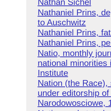
Nathan Sichel
Nathaniel Prins, d
to Auschwitz
Nathaniel Prins, fa
Nathaniel Prins, p
Natio, monthly jour
national minorities
Institute
Nation (the Race), 
under editorship o
Narodowosciowe, 