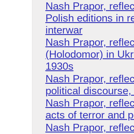
Nash Prapor, reflec
Polish editions in 
interwar
Nash Prapor, refle
(Holodomor) in Ukra
1930s
Nash Prapor, refle
political discourse
Nash Prapor, refle
acts of terror and po
Nash Prapor, reflec