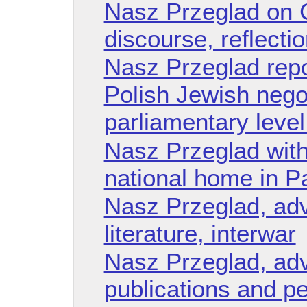
Nasz Przeglad on G
discourse, reflect
Nasz Przeglad repo
Polish Jewish negot
parliamentary leve
Nasz Przeglad with
national home in Pa
Nasz Przeglad, adv
literature, interwar
Nasz Przeglad, adv
publications and pe