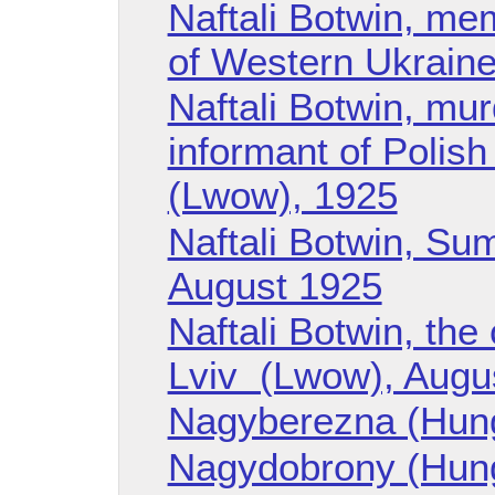
Naftali Botwin, m
of Western Ukraine
Naftali Botwin, mu
informant of Polish 
(Lwow), 1925
Naftali Botwin, Sum
August 1925
Naftali Botwin, the
Lviv (Lwow), Augu
Nagyberezna (Hun
Nagydobrony (Hun