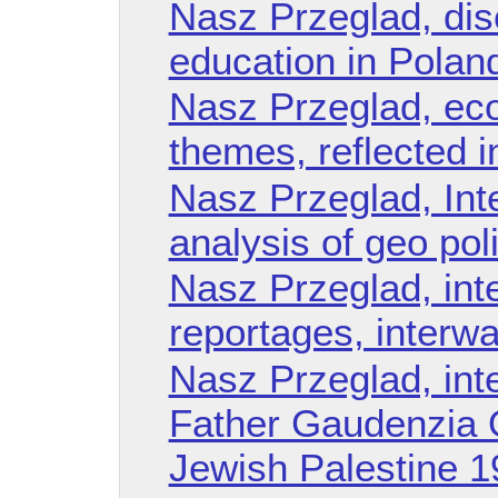
Nasz Przeglad, dis
education in Poland
Nasz Przeglad, eco
themes, reflected i
Nasz Przeglad, Int
analysis of geo poli
Nasz Przeglad, int
reportages, interwa
Nasz Przeglad, int
Father Gaudenzia O
Jewish Palestine 