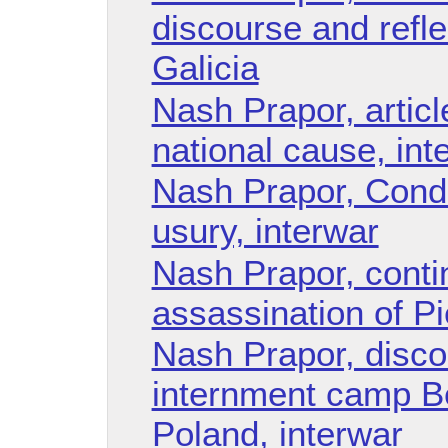
discourse and refle
Galicia
Nash Prapor, articl
national cause, int
Nash Prapor, Cond
usury, interwar
Nash Prapor, conti
assassination of P
Nash Prapor, disco
internment camp B
Poland, interwar