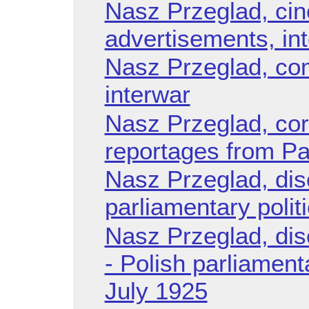
Nasz Przeglad, ci
advertisements, in
Nasz Przeglad, co
interwar
Nasz Przeglad, co
reportages from Pal
Nasz Przeglad, dis
parliamentary polit
Nasz Przeglad, di
- Polish parliament
July 1925