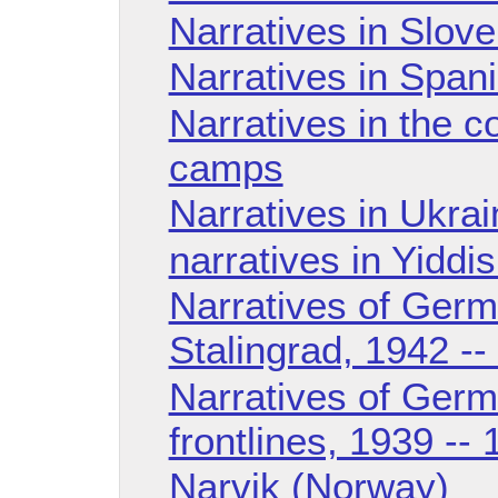
Narratives in Slov
Narratives in Span
Narratives in the c
camps
Narratives in Ukra
narratives in Yiddi
Narratives of Germ
Stalingrad, 1942 --
Narratives of Germ
frontlines, 1939 --
Narvik (Norway)