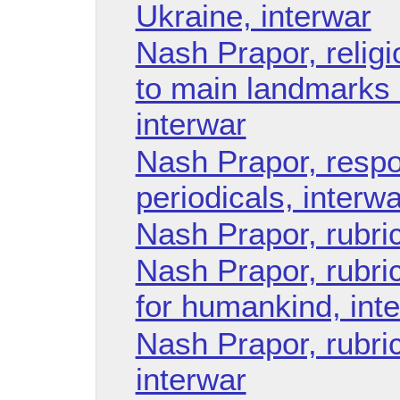
Ukraine, interwar
Nash Prapor, religi
to main landmarks 
interwar
Nash Prapor, respo
periodicals, interwa
Nash Prapor, rubri
Nash Prapor, rubric
for humankind, int
Nash Prapor, rubric 
interwar