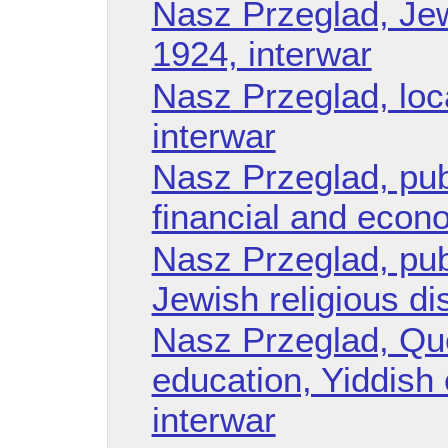
Nasz Przeglad, Jew
1924, interwar
Nasz Przeglad, loc
interwar
Nasz Przeglad, publ
financial and econo
Nasz Przeglad, publ
Jewish religious di
Nasz Przeglad, Que
education, Yiddish
interwar