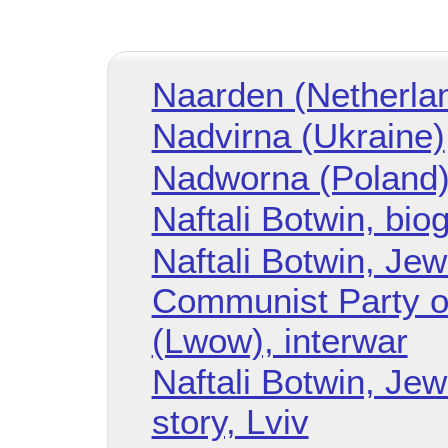
Naarden (Netherla
Nadvirna (Ukraine)
Nadworna (Poland
Naftali Botwin, bio
Naftali Botwin, Je
Communist Party o
(Lwow), interwar
Naftali Botwin, Je
story, Lviv