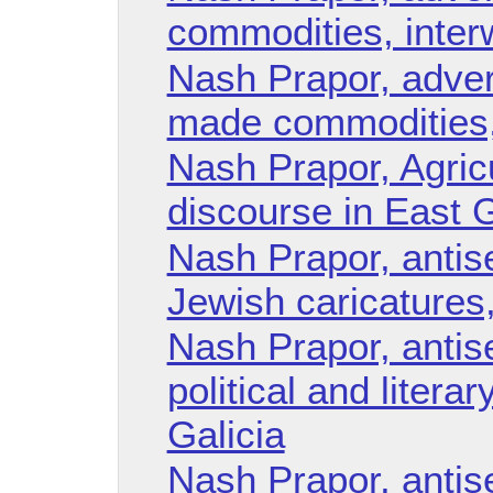
commodities, inter
Nash Prapor, adver
made commodities,
Nash Prapor, Agricu
discourse in East G
Nash Prapor, antise
Jewish caricatures,
Nash Prapor, antise
political and litera
Galicia
Nash Prapor, antise