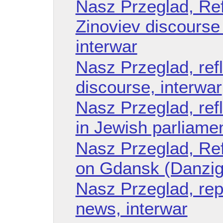
Nasz Przeglad, Refl
Zinoviev discourse 
interwar
Nasz Przeglad, ref
discourse, interwar
Nasz Przeglad, ref
in Jewish parliamen
Nasz Przeglad, Refl
on Gdansk (Danzig)
Nasz Przeglad, rep
news, interwar