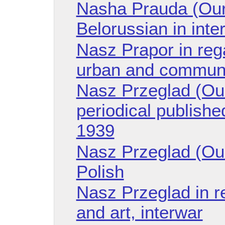
Nasha Prauda (Our 
Belorussian in int
Nasz Prapor in reg
urban and communa
Nasz Przeglad (Ou
periodical publishe
1939
Nasz Przeglad (Ou
Polish
Nasz Przeglad in r
and art, interwar