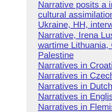
Narrative posits a 
cultural assimilati
Ukraine, HH, inter
Narrative, Irena Lu
wartime Lithuania,
Palestine
Narratives in Croa
Narratives in Czec
Narratives in Dutc
Narratives in Engl
Narratives in Flem