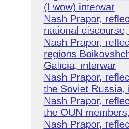
(Lwow) interwar
Nash Prapor, reflec
national discourse,
Nash Prapor, reflec
regions Boikovshc
Galicia, interwar
Nash Prapor, reflec
the Soviet Russia, 
Nash Prapor, reflect
the OUN members, 
Nash Prapor, reflec