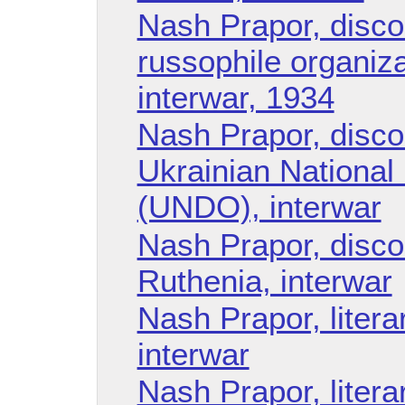
Nash Prapor, disco
russophile organiza
interwar, 1934
Nash Prapor, disco
Ukrainian National
(UNDO), interwar
Nash Prapor, disco
Ruthenia, interwar
Nash Prapor, litera
interwar
Nash Prapor, liter