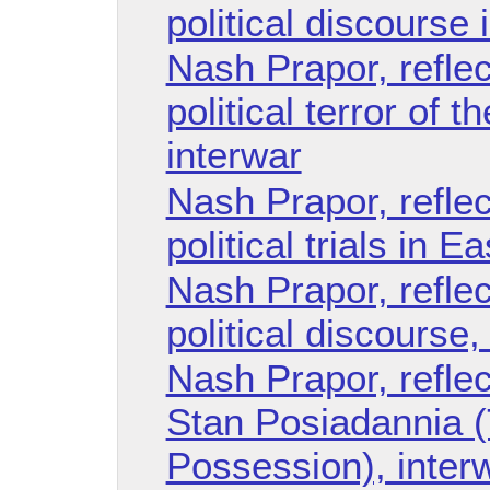
political discourse 
Nash Prapor, refle
political terror of 
interwar
Nash Prapor, refle
political trials in E
Nash Prapor, refle
political discourse,
Nash Prapor, reflec
Stan Posiadannia (
Possession), inter