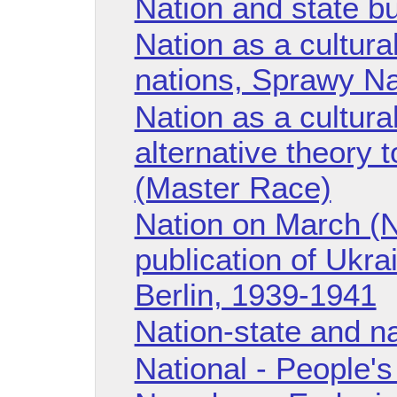
Nation and state bu
Nation as a cultural
nations, Sprawy N
Nation as a cultural
alternative theory 
(Master Race)
Nation on March (N
publication of Ukra
Berlin, 1939-1941
Nation-state and na
National - People'