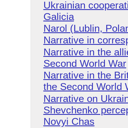
Ukrainian cooperati
Galicia
Narol (Lublin, Pola
Narrative in corre
Narrative in the al
Second World War
Narrative in the Br
the Second World 
Narrative on Ukraini
Shevchenko percep
Novyi Chas