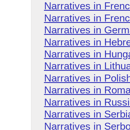
Narratives in Fren
Narratives in Fren
Narratives in Ger
Narratives in Hebr
Narratives in Hung
Narratives in Lith
Narratives in Poli
Narratives in Rom
Narratives in Russ
Narratives in Serb
Narratives in Serb