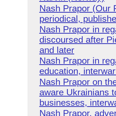
Nash Prapor (Our F
periodical, publish
Nash Prapor in reg
discoursed after Pi
and later
Nash Prapor in reg
education, interwar
Nash Prapor on the
aware Ukrainians t
businesses, interw
Nash Prapor, adver