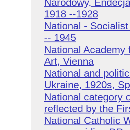
Narodowy, Endecja),
1918 --1928
National - Sociali
-- 1945
National Academy 
Art, Vienna
National and politic
Ukraine, 1920s, S
National category o
reflected by the F
National Catholic 