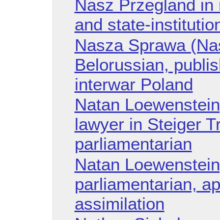
Nasz Przegland in r
and state-instituti
Nasza Sprawa (Nas
Belorussian, publi
interwar Poland
Natan Loewenstein,
lawyer in Steiger Tr
parliamentarian
Natan Loewenstein
parliamentarian, a
assimilation