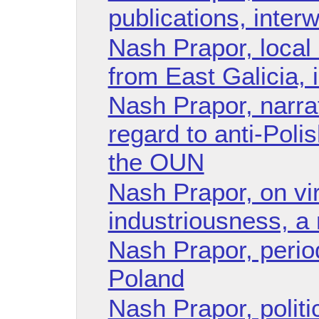
publications, inter
Nash Prapor, local
from East Galicia, 
Nash Prapor, narrati
regard to anti-Polis
the OUN
Nash Prapor, on vi
industriousness, a 
Nash Prapor, period
Poland
Nash Prapor, politic