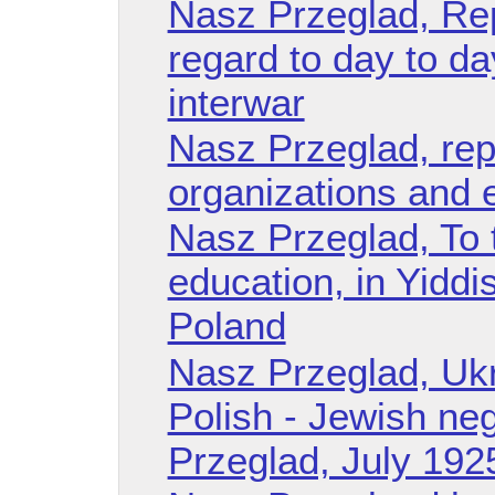
Nasz Przeglad, Re
regard to day to da
interwar
Nasz Przeglad, rep
organizations and 
Nasz Przeglad, To 
education, in Yiddi
Poland
Nasz Przeglad, Ukr
Polish - Jewish ne
Przeglad, July 192