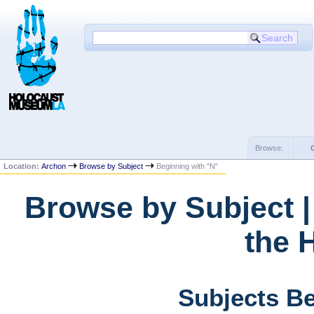
Browse:
Location:
Archon
Browse by Subject
Beginning with "N"
Browse by Subject 
the 
Subjects Be