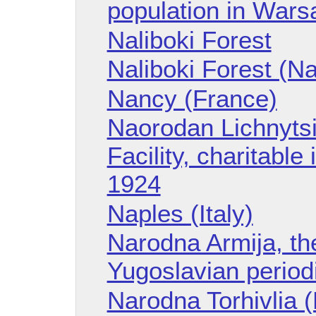
population in Wars
Naliboki Forest
Naliboki Forest (Na
Nancy (France)
Naorodan Lichnytsi
Facility, charitable 
1924
Naples (Italy)
Narodna Armija, th
Yugoslavian period
Narodna Torhivlia (