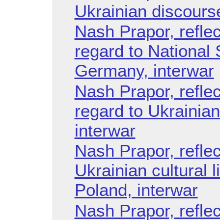
Ukrainian discourse
Nash Prapor, reflec
regard to National
Germany, interwar
Nash Prapor, reflec
regard to Ukrainian
interwar
Nash Prapor, refle
Ukrainian cultural l
Poland, interwar
Nash Prapor, refle