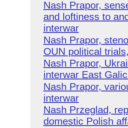
Nash Prapor, sense 
and loftiness to an
interwar
Nash Prapor, steno
OUN political trials
Nash Prapor, Ukrai
interwar East Galic
Nash Prapor, vario
interwar
Nash Przeglad, rep
domestic Polish aff