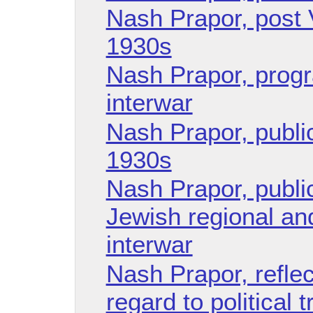
Nash Prapor, post 
1930s
Nash Prapor, progra
interwar
Nash Prapor, publica
1930s
Nash Prapor, public
Jewish regional and
interwar
Nash Prapor, reflec
regard to political 