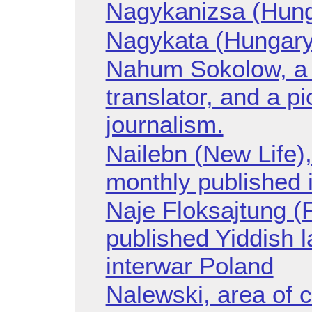
Nagykanizsa (Hung
Nagykata (Hungary
Nahum Sokolow, a Z
translator, and a p
journalism.
Nailebn (New Life),
monthly published 
Naje Floksajtung (
published Yiddish l
interwar Poland
Nalewski, area of