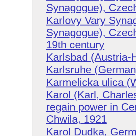
Synagogue), Czech
Karlovy Vary Syna
Synagogue), Czech 
19th century
Karlsbad (Austria-
Karlsruhe (German
Karmelicka ulica (
Karol (Karl, Charle
regain power in Ce
Chwila, 1921
Karol Dudka, Germa