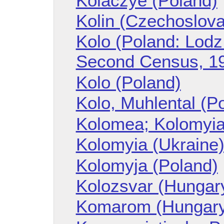
Kolaczye (Poland)
Kolin (Czechoslova
Kolo (Poland: Lodz
Second Census, 1
Kolo (Poland)
Kolo, Muhlental (P
Kolomea; Kolomyia
Kolomyia (Ukraine
Kolomyja (Poland)
Kolozsvar (Hungar
Komarom (Hungar