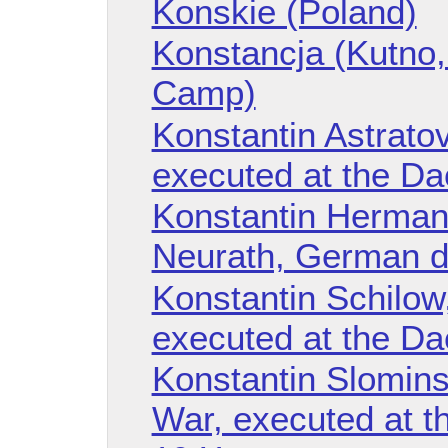
Konskie (Poland)
Konstancja (Kutno,
Camp)
Konstantin Astratov
executed at the D
Konstantin Hermann
Neurath, German d
Konstantin Schilow,
executed at the D
Konstantin Slominsk
War, executed at t