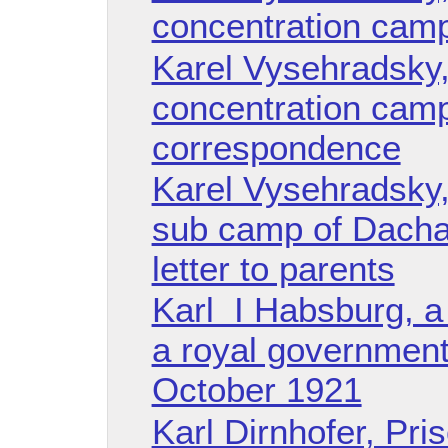
concentration cam
Karel Vysehradsky
concentration cam
correspondence
Karel Vysehradsky
sub camp of Dacha
letter to parents
Karl I Habsburg, a 
a royal government
October 1921
Karl Dirnhofer, Pri