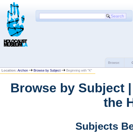
Browse:
Location:
Archon
Browse by Subject
Beginning with "K"
Browse by Subject 
the 
Subjects Be