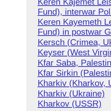
Keren Kajemet Leis
Fund), interwar Po
Keren Kayemeth LeI
Fund) in postwar 
Kersch (Crimea, Uk
Keyser (West Virgin
Kfar Saba, Palesti
Kfar Sirkin (Palesti
Kharkiv (Kharkov, 
Kharkiv (Ukraine)
Kharkov (USSR)