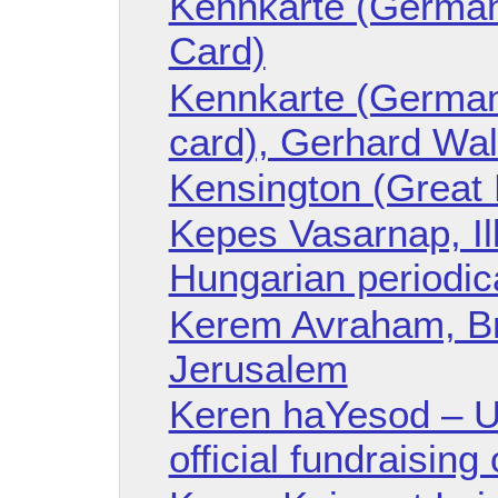
Kennkarte (German 
Card)
Kennkarte (German 
card), Gerhard Wa
Kensington (Great B
Kepes Vasarnap, Il
Hungarian periodic
Kerem Avraham, Bri
Jerusalem
Keren haYesod – Un
official fundraising