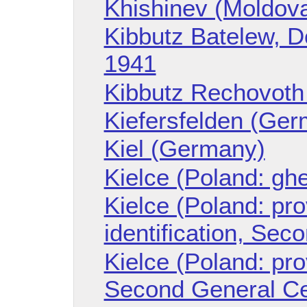
Khishinev (Moldov
Kibbutz Batelew, Do
1941
Kibbutz Rechovoth 
Kiefersfelden (Ge
Kiel (Germany)
Kielce (Poland: ghe
Kielce (Poland: prov
identification, Se
Kielce (Poland: pro
Second General C