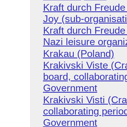
Kraft durch Freude
Joy (sub-organisat
Kraft durch Freude
Nazi leisure organi
Krakau (Poland)
Krakivski Viste (Cr
board, collaboratin
Government
Krakivski Visti (Cr
collaborating perio
Government