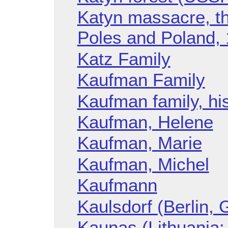
Katyn massacre, th
Poles and Poland,
Katz Family
Kaufman Family
Kaufman family, hi
Kaufman, Helene
Kaufman, Marie
Kaufman, Michel
Kaufmann
Kaulsdorf (Berlin,
Kaunas (Lithuania: