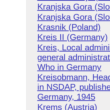
Kranjska Gora (Slo
Kranjska Gora (Slo
Krasnik (Poland)
Kreis II (Germany)
Kreis, Local admini
general administrat
Who in Germany
Kreisobmann, Head 
in NSDAP, publishe
Germany, 1945
Krems (Austria)