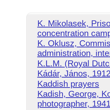
K. Mikolasek, Pris
concentration cam
K. Oklusz, Commiss
administration, int
K.L.M. (Royal Dutch 
Kádár, János, 19
Kaddish prayers
Kadish, George, K
photographer, 194