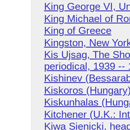
King George VI, U
King Michael of R
King of Greece
Kingston, New Yor
Kis Ujsag, The Sh
periodical, 1939 --
Kishinev (Bessarab
Kiskoros (Hungary
Kiskunhalas (Hung
Kitchener (U.K.: I
Kiwa Sienicki, hea