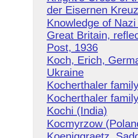
der Eisernen Kreuz
Knowledge of Nazi 
Great Britain, refl
Post, 1936
Koch, Erich, Germ
Ukraine
Kocherthaler famil
Kocherthaler family
Kochi (India)
Kocmyrzow (Polan
Koeniggraetz, Sad