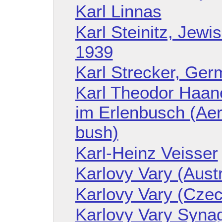
Karl Linnas
Karl Steinitz, Jew
1939
Karl Strecker, Ger
Karl Theodor Haane
im Erlenbusch (Aer
bush)
Karl-Heinz Veisser
Karlovy Vary (Aust
Karlovy Vary (Czec
Karlovy Vary Syna