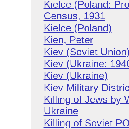
Kielce (Poland: Pr
Census, 1931
Kielce (Poland)
Kien, Peter
Kiev (Soviet Union
Kiev (Ukraine: 194
Kiev (Ukraine)
Kiev Military Distric
Killing of Jews by
Ukraine
Killing of Soviet 