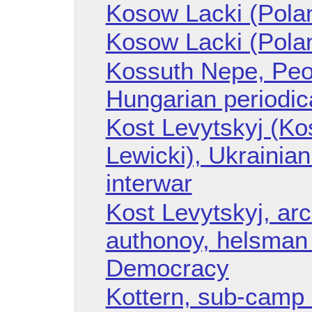
Kosow Lacki (Polan
Kosow Lacki (Pola
Kossuth Nepe, Peo
Hungarian periodic
Kost Levytskyj (Ko
Lewicki), Ukrainian 
interwar
Kost Levytskyj, arc
authonoy, helsman 
Democracy
Kottern, sub-camp 