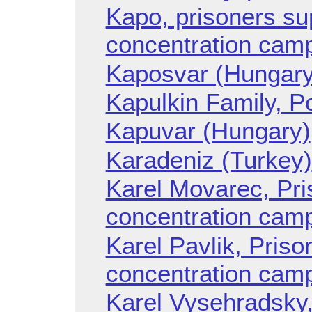
Kapo, prisoners sup
concentration cam
Kaposvar (Hungary
Kapulkin Family, P
Kapuvar (Hungary)
Karadeniz (Turkey)
Karel Movarec, Pr
concentration cam
Karel Pavlik, Pris
concentration cam
Karel Vysehradsky,