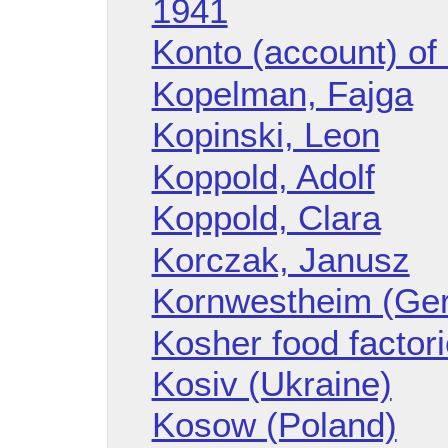
1941
Konto (account) o
Kopelman, Fajga
Kopinski, Leon
Koppold, Adolf
Koppold, Clara
Korczak, Janusz
Kornwestheim (Ge
Kosher food factor
Kosiv (Ukraine)
Kosow (Poland)