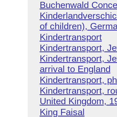
Buchenwald Conce
Kinderlandverschic
of children), Germ
Kindertransport
Kindertransport, Je
Kindertransport, Je
arrival to England
Kindertransport, p
Kindertransport, r
United Kingdom, 1
King Faisal