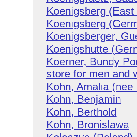
Koenigsberg (East
Koenigsberg (Ger
Koenigsberger, Gu
Koenigshutte (Ger
Koerner, Bundy Pod
store for men and
Kohn, Amalia (nee
Kohn, Benjamin
Kohn, Berthold
Kohn, Bronislawa