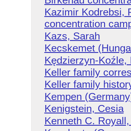
Kazimir Kodrebsi, 
concentration cam
Kazs, Sarah
Kecskemet (Hunga
Kędzierzyn-Koźle,
Keller family corr
Keller family histor
Kempen (Germany
Kenigstein, Cesia
Kenneth C. Royall,