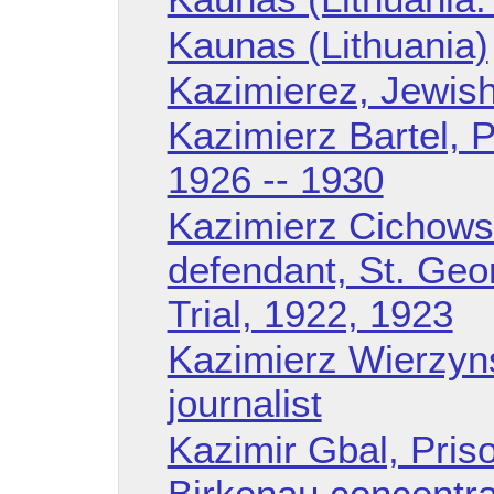
Kaunas (Lithuania)
Kazimierez, Jewis
Kazimierz Bartel, P
1926 -- 1930
Kazimierz Cichowsk
defendant, St. Ge
Trial, 1922, 1923
Kazimierz Wierzyns
journalist
Kazimir Gbal, Pris
Birkenau concentr