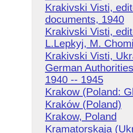
Krakivski Visti, edi
documents, 1940
Krakivski Visti, edi
L.Lepkyj, M. Chomi
Krakivski Visti, Ukr
German Authorities
1940 -- 1945
Krakow (Poland: G
Kraków (Poland)
Krakow, Poland
Kramatorskaja (Uk