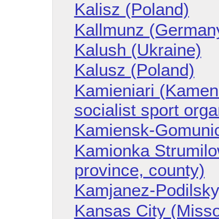
Kalisz (Poland)
Kallmunz (German
Kalush (Ukraine)
Kalusz (Poland)
Kamieniari (Kameni
socialist sport org
Kamiensk-Gomunic
Kamionka Strumilo
province, county)
Kamjanez-Podilskyj
Kansas City (Misso