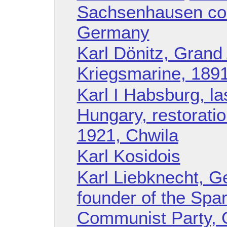
Sachsenhausen con
Germany
Karl Dönitz, Grand 
Kriegsmarine, 1891
Karl I Habsburg, la
Hungary, restoratio
1921, Chwila
Karl Kosidois
Karl Liebknecht, Ge
founder of the Spa
Communist Party, 