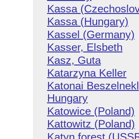
Kassa (Czechoslov
Kassa (Hungary)
Kassel (Germany)
Kasser, Elsbeth
Kasz, Guta
Katarzyna Keller
Katonai Beszelnekl
Hungary
Katowice (Poland)
Kattowitz (Poland)
Katyn forest (USS