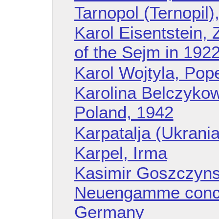
Tarnopol (Ternopil)
Karol Eisentstein, 
of the Sejm in 1922
Karol Wojtyla, Pope
Karolina Belczykow
Poland, 1942
Karpatalja (Ukrania
Karpel, Irma
Kasimir Goszczyns
Neuengamme conce
Germany