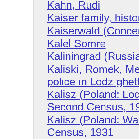
Kahn, Rudi
Kaiser family, histo
Kaiserwald (Conce
Kalel Somre
Kaliningrad (Russi
Kaliski, Romek, Me
police in Lodz ghet
Kalisz (Poland: Lod
Second Census, 1
Kalisz (Poland: W
Census, 1931