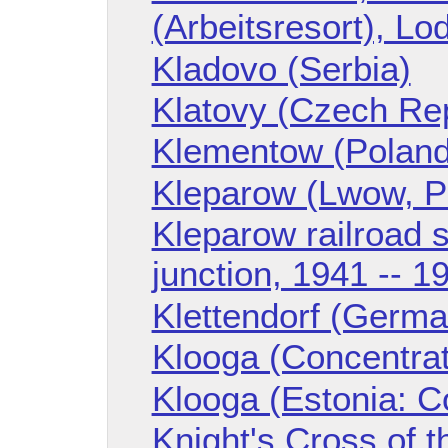
(Arbeitsresort), Lo
Kladovo (Serbia)
Klatovy (Czech Rep
Klementow (Poland
Kleparow (Lwow, P
Kleparow railroad s
junction, 1941 -- 1
Klettendorf (Germa
Klooga (Concentra
Klooga (Estonia: C
Knight's Cross of t