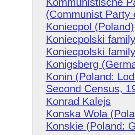
Kommunistische Pa
(Communist Party 
Koniecpol (Poland)
Koniecpolski famil
Koniecpolski family
Konigsberg (Germ
Konin (Poland: Lod
Second Census, 1
Konrad Kalejs
Konska Wola (Pola
Konskie (Poland: G