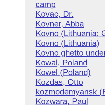
camp
Kovac, Dr.
Kovner, Abba
Kovno (Lithuania: 
Kovno (Lithuania)
Kovno ghetto unde
Kowal, Poland
Kowel (Poland)
Kozdas, Otto
kozmodemyansk (R
Kozwara, Paul