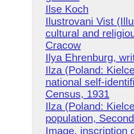
Ilse Koch
Ilustrovani Vist (Il
cultural and religio
Cracow
Ilya Ehrenburg, wri
Ilza (Poland: Kielc
national self-ident
Census, 1931
Ilza (Poland: Kielc
population, Secon
Image, inscription 