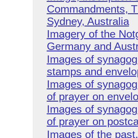
Commandments, Th
Sydney, Australia
Imagery of the Not
Germany and Austr
Images of synagogu
stamps and envelo
Images of synagog
of prayer on envel
Images of synagog
of prayer on postca
Images of the past