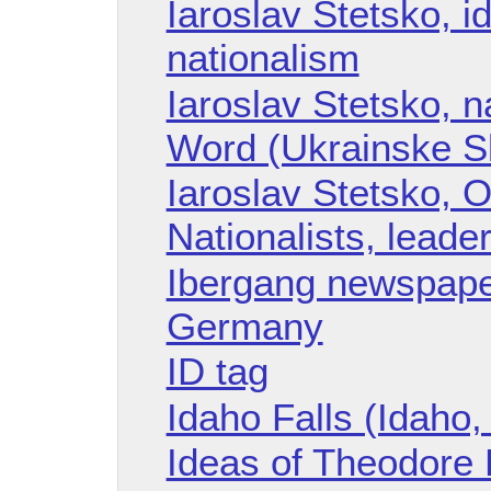
Iaroslav Stetsko, i
nationalism
Iaroslav Stetsko, n
Word (Ukrainske Sl
Iaroslav Stetsko, O
Nationalists, leade
Ibergang newspape
Germany
ID tag
Idaho Falls (Idaho,
Ideas of Theodore H