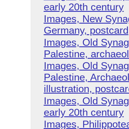
early 20th century
Images, New Synag
Germany, postcard
Images, Old Synag
Palestine, archaeol
Images, Old Synag
Palestine, Archaeol
illustration, postca
Images, Old Synag
early 20th century
Images, Philippote