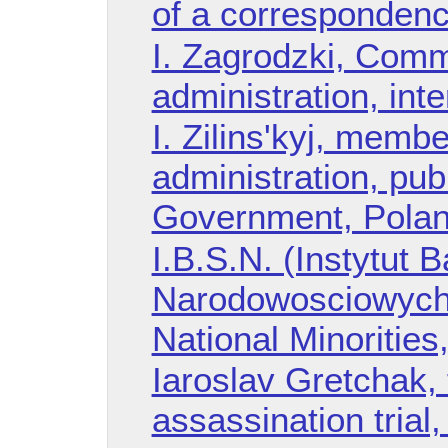
of a corresponden
I. Zagrodzki, Comm
administration, int
I. Zilins'kyj, membe
administration, pub
Government, Pola
I.B.S.N. (Instytut
Narodowosciowych),
National Minorities
Iaroslav Gretchak, 
assassination trial