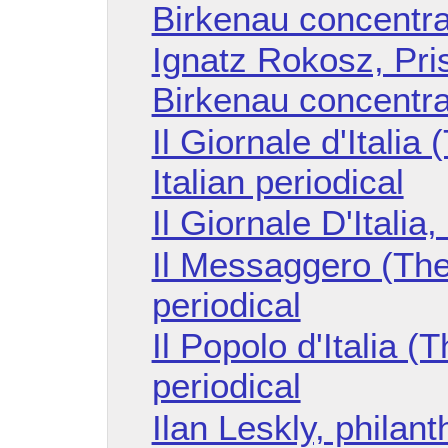
Birkenau concentr
Ignatz Rokosz, Pri
Birkenau concentr
Il Giornale d'Italia 
Italian periodical
Il Giornale D'Italia
Il Messaggero (The
periodical
Il Popolo d'Italia (T
periodical
Ilan Leskly, philant