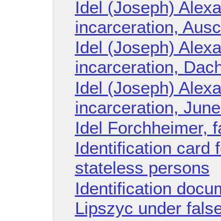
Idel (Joseph) Alexa
incarceration, Aus
Idel (Joseph) Alexa
incarceration, Dac
Idel (Joseph) Alexa
incarceration, Jun
Idel Forchheimer, 
Identification card 
stateless persons
Identification doc
Lipszyc under fal