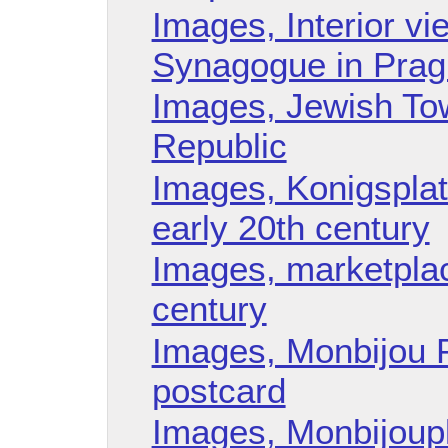
Images, Interior v
Synagogue in Prag
Images, Jewish To
Republic
Images, Konigspla
early 20th century
Images, marketplac
century
Images, Monbijou 
postcard
Images, Monbijoupl