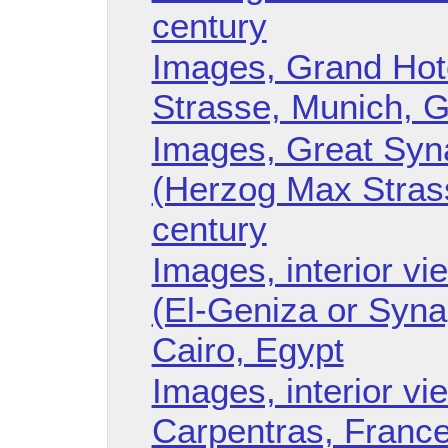
century
Images, Grand Hote
Strasse, Munich, 
Images, Great Syn
(Herzog Max Strass
century
Images, interior v
(El-Geniza or Syna
Cairo, Egypt
Images, interior v
Carpentras, Franc