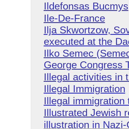
Ildefonsas Bucmys
Ile-De-France
Ilja Skwortzow, Sov
executed at the D
Ilko Semec (Semech
George Congress Tr
Illegal activities in
Illegal Immigration
Illegal immigration
Illustrated Jewish r
illustration in Naz