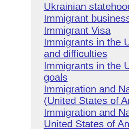
Ukrainian statehoo
Immigrant business
Immigrant Visa
Immigrants in the 
and difficulties
Immigrants in the U
goals
Immigration and Nat
(United States of 
Immigration and Na
United States of A