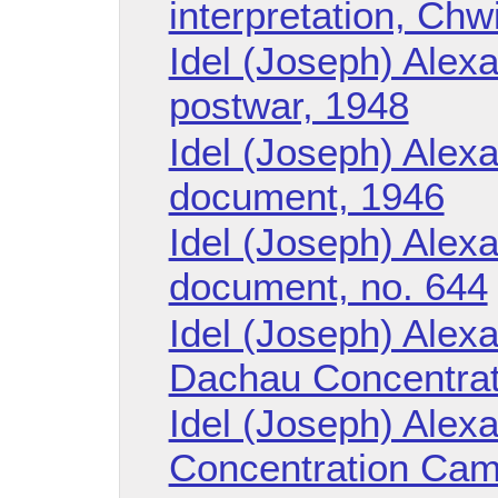
interpretation, Chw
Idel (Joseph) Alexa
postwar, 1948
Idel (Joseph) Alexa
document, 1946
Idel (Joseph) Alexa
document, no. 644
Idel (Joseph) Alex
Dachau Concentra
Idel (Joseph) Alex
Concentration Ca