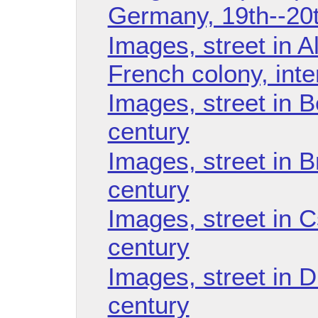
Germany, 19th--20t
Images, street in Al
French colony, int
Images, street in B
century
Images, street in B
century
Images, street in 
century
Images, street in D
century