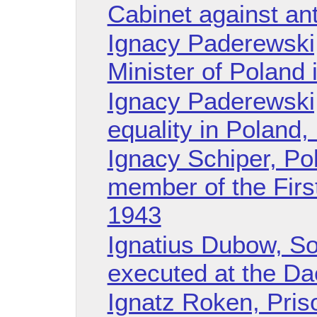
Cabinet against ant
Ignacy Paderewski, 
Minister of Poland 
Ignacy Paderewski
equality in Poland,
Ignacy Schiper, Pol
member of the Firs
1943
Ignatius Dubow, So
executed at the D
Ignatz Roken, Pris