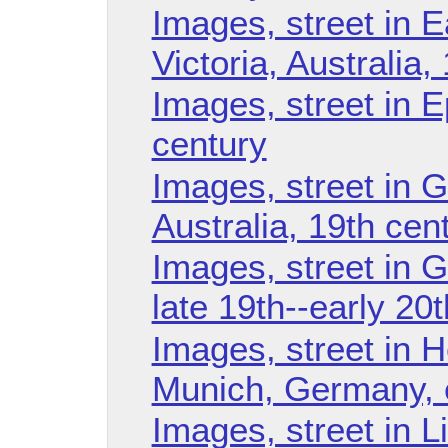
Images, street in E
Victoria, Australia,
Images, street in E
century
Images, street in G
Australia, 19th cen
Images, street in 
late 19th--early 20
Images, street in 
Munich, Germany, e
Images, street in L