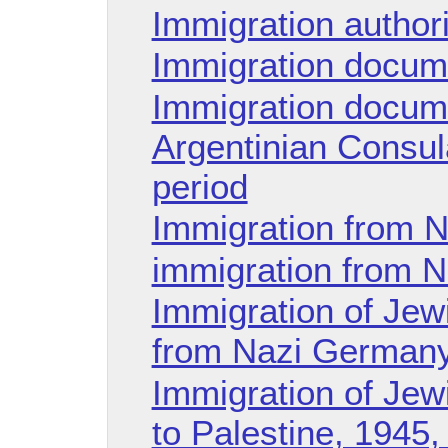
Immigration authori
Immigration docum
Immigration docum
Argentinian Consula
period
Immigration from 
immigration from N
Immigration of Jew
from Nazi Germany
Immigration of Jew
to Palestine, 1945,