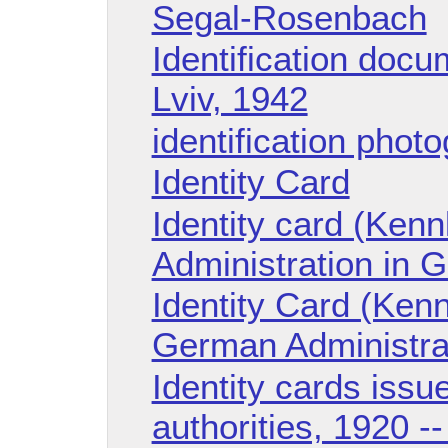
Segal-Rosenbach
Identification doc
Lviv, 1942
identification phot
Identity Card
Identity card (Ken
Administration in G
Identity Card (Kenn
German Administrati
Identity cards issu
authorities, 1920 -