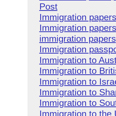
Post
Immigration papers
Immigration paper
immigration papers
Immigration passp
Immigration to Aust
Immigration to Brit
Immigration to Isra
Immigration to Sha
Immigration to Sou
Immigration to the 