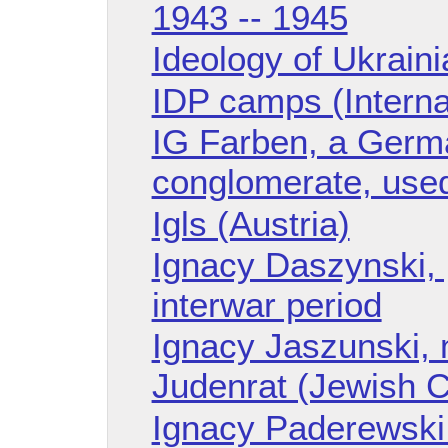
1943 -- 1945
Ideology of Ukrain
IDP camps (Intern
IG Farben, a Germ
conglomerate, used
Igls (Austria)
Ignacy Daszynski, p
interwar period
Ignacy Jaszunski, 
Judenrat (Jewish C
Ignacy Paderewski 