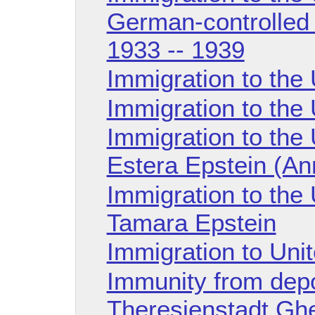
German-controlled 
1933 -- 1939
Immigration to the
Immigration to the
Immigration to the 
Estera Epstein (An
Immigration to the 
Tamara Epstein
Immigration to Uni
Immunity from depo
Theresienstadt Ghe