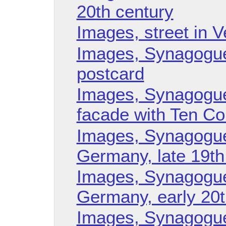
20th century
Images, street in 
Images, Synagogue
postcard
Images, Synagogue 
facade with Ten 
Images, Synagogue
Germany, late 19th
Images, Synagogue
Germany, early 20t
Images, Synagogue