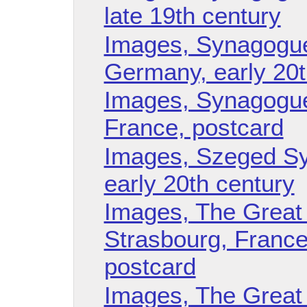
late 19th century
Images, Synagogue
Germany, early 20t
Images, Synagogue
France, postcard
Images, Szeged Sy
early 20th century
Images, The Great
Strasbourg, France, 
postcard
Images, The Great