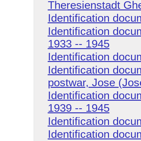
Theresienstadt Ghe
Identification doc
Identification doc
1933 -- 1945
Identification doc
Identification doc
postwar, Jose (Jos
Identification docu
1939 -- 1945
Identification doc
Identification doc