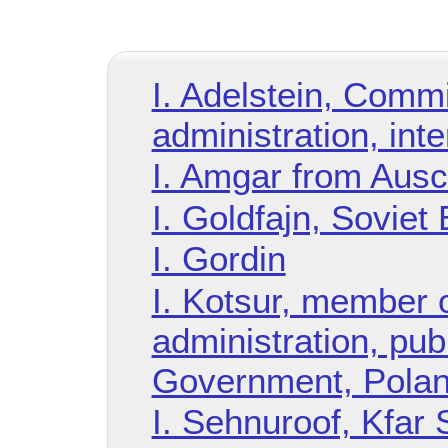
I. Adelstein, Commi
administration, int
I. Amgar from Ausc
I. Goldfajn, Soviet 
I. Gordin
I. Kotsur, member o
administration, pub
Government, Pola
I. Sehnuroof, Kfar 