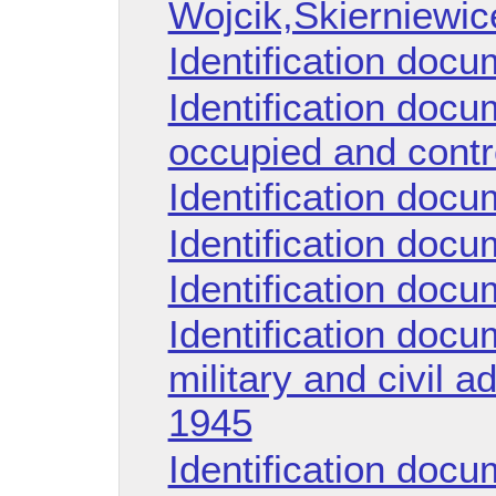
Wojcik,Skierniewic
Identification doc
Identification doc
occupied and contro
Identification doc
Identification doc
Identification doc
Identification docu
military and civil a
1945
Identification docu