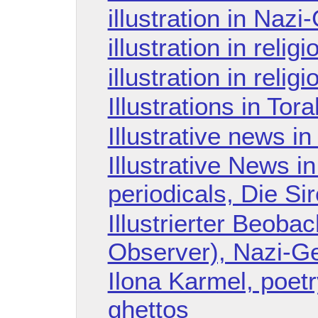
illustration in Naz
illustration in religi
illustration in reli
Illustrations in Tor
Illustrative news i
Illustrative News 
periodicals, Die Si
Illustrierter Beobach
Observer), Nazi-Ge
Ilona Karmel, poet
ghettos