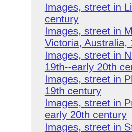
Images, street in L
century
Images, street in M
Victoria, Australia,
Images, street in 
19th--early 20th ce
Images, street in 
19th century
Images, street in 
early 20th century
Images, street in S