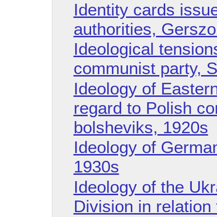
Identity cards issu
authorities, Gersz
Ideological tension
communist party, S
Ideology of Easter
regard to Polish c
bolsheviks, 1920s
Ideology of German
1930s
Ideology of the Uk
Division in relatio