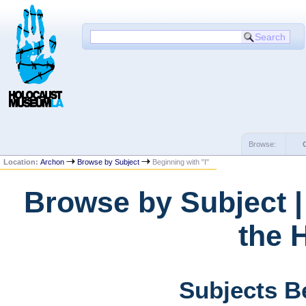
Browse:
Location:
Archon
Browse by Subject
Beginning with "I"
Browse by Subject 
the 
Subjects Be