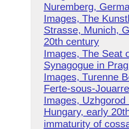
Nuremberg, German
Images, The Kunst
Strasse, Munich, G
20th century
Images, The Seat o
Synagogue in Prag
Images, Turenne Bo
Ferte-sous-Jouarre
Images, Uzhgorod 
Hungary, early 20t
immaturity of cossa