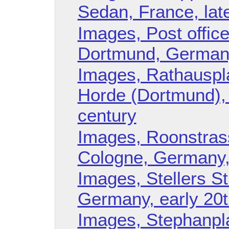
Sedan, France, lat
Images, Post offic
Dortmund, Germany
Images, Rathauspla
Horde (Dortmund),
century
Images, Roonstras
Cologne, Germany,
Images, Stellers S
Germany, early 20t
Images, Stephanpla