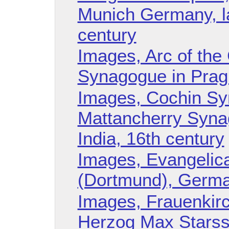
Munich Germany, la
century
Images, Arc of th
Synagogue in Prag
Images, Cochin Sy
Mattancherry Synag
India, 16th century
Images, Evangelica
(Dortmund), German
Images, Frauenkirc
Herzog Max Starss