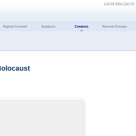
Log In
|
View Cart (
0
)
Digital Content
Subjects
Creators
Record Groups
Holocaust