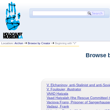
Location:
Archon
Browse by Creator
Beginning with "V"
Browse b
V. Elchaninov, anti-Stalinist and anti-Sov
V. Foulquier, illustrator
VAAD Hatzala
Vaad Hatzalah (the Rescue Committee) t
Vacjova Frans, Prisoner of Sangerhaus
Vadasz, Frank