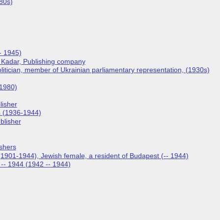
80s)
- 1945)
, Kadar, Publishing company
olitician, member of Ukrainian parliamentary representation, (1930s)
 1980)
lisher
s (1936-1944)
blisher
ishers
1901-1944), Jewish female, a resident of Budapest (-- 1944)
2 -- 1944 (1942 -- 1944)