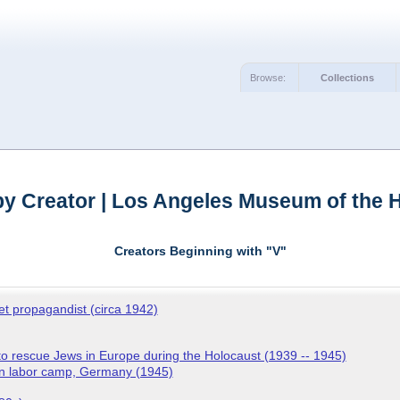
Browse:
Collections
y Creator | Los Angeles Museum of the 
Creators Beginning with "V"
iet propagandist (circa 1942)
o rescue Jews in Europe during the Holocaust (1939 -- 1945)
en labor camp, Germany (1945)