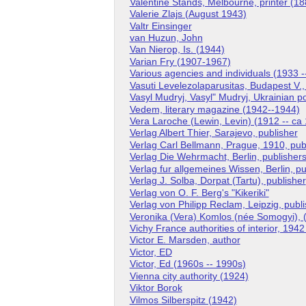
Valentine Stands, Melbourne, printer (18
Valerie Zlajs (August 1943)
Valtr Einsinger
van Huzun, John
Van Nierop, Is. (1944)
Varian Fry (1907-1967)
Various agencies and individuals (1933 -
Vasuti Levelezolaparusitas, Budapest V.
Vasyl Mudryj, Vasyl" Mudryj, Ukrainian p
Vedem, literary magazine (1942--1944)
Vera Laroche (Lewin, Levin) (1912 -- ca
Verlag Albert Thier, Sarajevo, publisher
Verlag Carl Bellmann, Prague, 1910, pub
Verlag Die Wehrmacht, Berlin, publisher
Verlag fur allgemeines Wissen, Berlin, pu
Verlag J. Solba, Dorpat (Tartu), publisher
Verlag von O. F. Berg's "Kikeriki"
Verlag von Philipp Reclam, Leipzig, publ
Veronika (Vera) Komlos (née Somogyi), (
Vichy France authorities of interior, 194
Victor E. Marsden, author
Victor, ED
Victor, Ed (1960s -- 1990s)
Vienna city authority (1924)
Viktor Borok
Vilmos Silberspitz (1942)