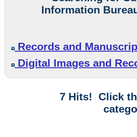
Information Bureau
Records and Manuscrip
Digital Images and Rec
7 Hits! Click t
catego