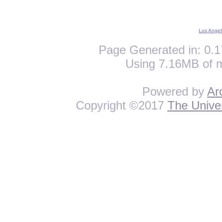
Los Angel
Page Generated in: 0.1
Using 7.16MB of 
Powered by
Ar
Copyright ©2017
The Univer