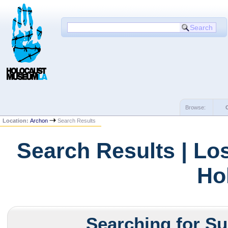
Browse:
Location:
Archon
Search Results
Search Results | Lo
Ho
Searching for Su