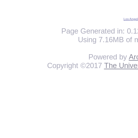
Los Angel
Page Generated in: 0.1
Using 7.16MB of 
Powered by
Ar
Copyright ©2017
The Univer