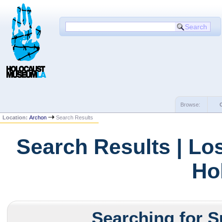
Browse:
Location:
Archon
Search Results
Search Results | Lo
Ho
Searching for S