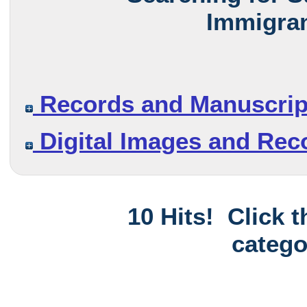
Immigran
Records and Manuscrip
Digital Images and Rec
10 Hits! Click 
catego