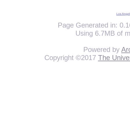
Los Angel
Page Generated in: 0.1
Using 6.7MB of m
Powered by
Ar
Copyright ©2017
The Univer