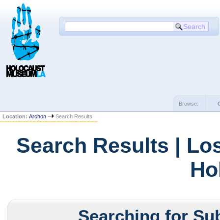
Browse:
Location:
Archon
Search Results
Search Results | Lo
Ho
Searching for Sub