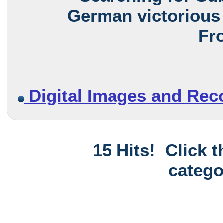
German victorious 
Fro
Digital Images and Rec
15 Hits! Click 
catego