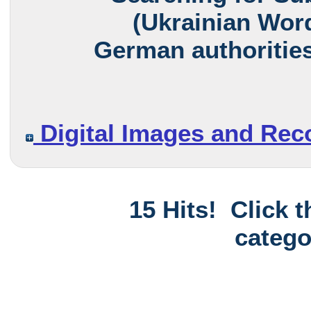
(Ukrainian Word
German authorities
Digital Images and Rec
15 Hits! Click 
catego