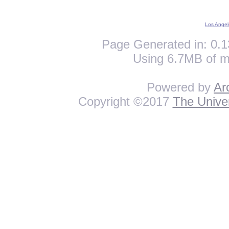
Los Angel
Page Generated in: 0.1
Using 6.7MB of m
Powered by
Ar
Copyright ©2017
The Univer