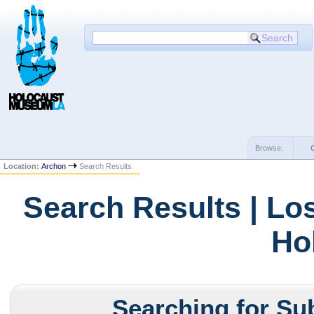
Browse:
Location:
Archon
Search Results
Search Results | Lo
Ho
Searching for Sub