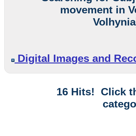
movement in Vo
Volhynia
Digital Images and Rec
16 Hits! Click 
catego