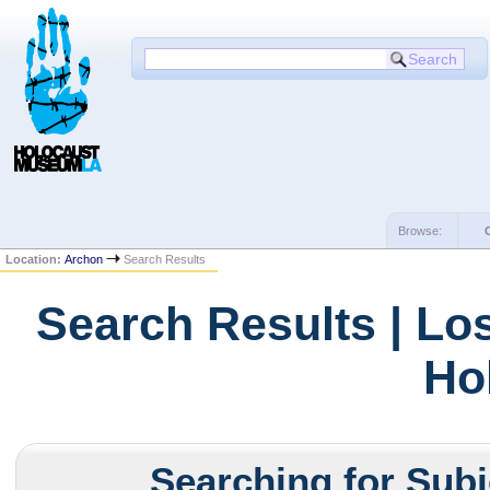
Browse:
Location:
Archon
Search Results
Search Results | Lo
Ho
Searching for Subj