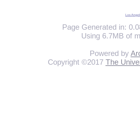
Los Angel
Page Generated in: 0.0
Using 6.7MB of m
Powered by
Ar
Copyright ©2017
The Univer