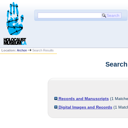
Location:
Archon
Search Results
Search
Records and Manuscripts
(
1
Matche
Digital Images and Records
(
1
Matc