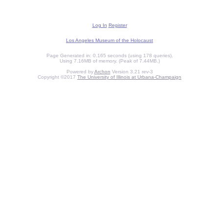
Log In
Register
Los Angeles Museum of the Holocaust
Page Generated in: 0.165 seconds (using 178 queries).
Using 7.16MB of memory. (Peak of 7.44MB.)
Powered by
Archon
Version 3.21 rev-3
Copyright ©2017
The University of Illinois at Urbana-Champaign