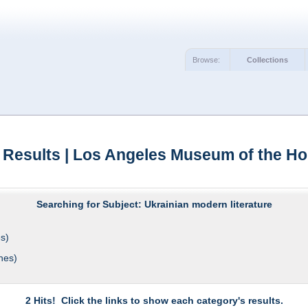
Browse:
Collections
 Results | Los Angeles Museum of the Ho
Searching for Subject: Ukrainian modern literature
s)
hes)
2 Hits! Click the links to show each category's results.