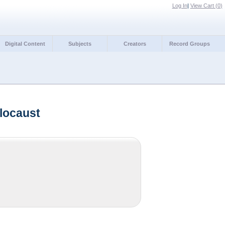
Log In
|
View Cart (
0
)
Digital Content
Subjects
Creators
Record Groups
locaust