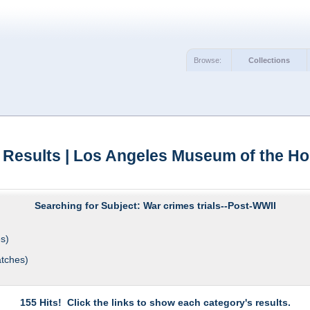
Browse:
Collections
 Results | Los Angeles Museum of the Ho
Searching for Subject: War crimes trials--Post-WWII
s)
tches)
155 Hits! Click the links to show each category's results.