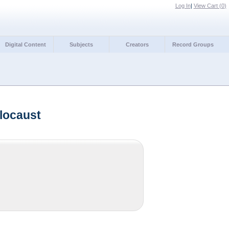
Log In
|
View Cart (
0
)
Digital Content
Subjects
Creators
Record Groups
locaust