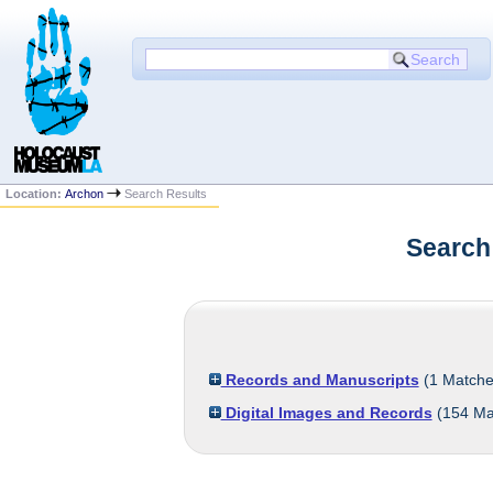
Location:
Archon
Search Results
Search
Records and Manuscripts
(
1
Matche
Digital Images and Records
(
154
Ma