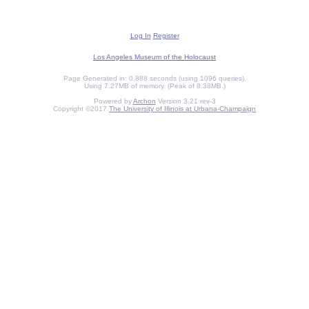
Log In
Register
Los Angeles Museum of the Holocaust
Page Generated in: 0.888 seconds (using 1096 queries).
Using 7.27MB of memory. (Peak of 8.38MB.)
Powered by
Archon
Version 3.21 rev-3
Copyright ©2017
The University of Illinois at Urbana-Champaign