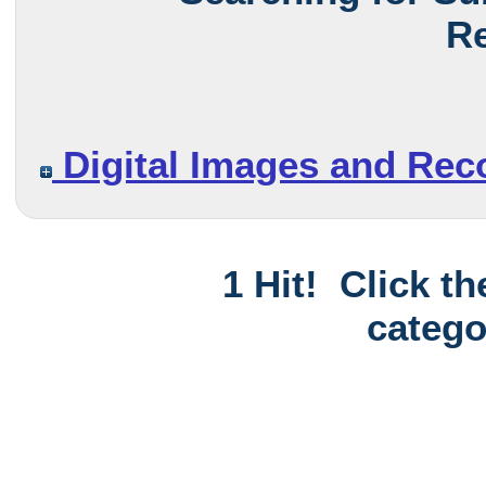
Re
Digital Images and Rec
1 Hit! Click t
catego