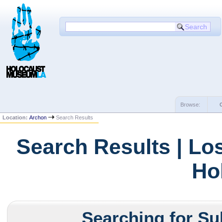
Browse:
Location:
Archon
Search Results
Search Results | Lo
Ho
Searching for Su