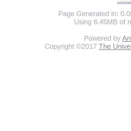
Los Angel
Page Generated in: 0.0
Using 6.45MB of 
Powered by
Ar
Copyright ©2017
The Univer