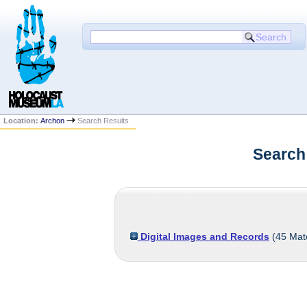
Location:
Archon
Search Results
Search
Digital Images and Records
(
45
Mat