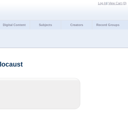
Log In
|
View Cart (
0
)
Digital Content
Subjects
Creators
Record Groups
locaust