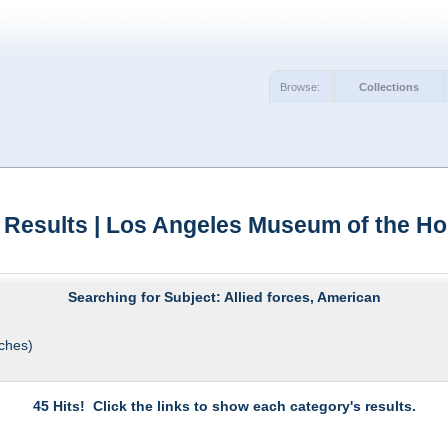
Browse:
Collections
 Results | Los Angeles Museum of the Ho
Searching for Subject: Allied forces, American
ches)
45 Hits! Click the links to show each category's results.