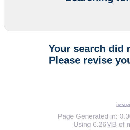
Your search did 
Please revise yo
Los Angel
Page Generated in: 0.0
Using 6.26MB of 