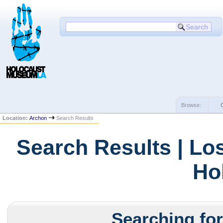
Browse:
Location:
Archon
Search Results
Search Results | Lo
Ho
Searching for