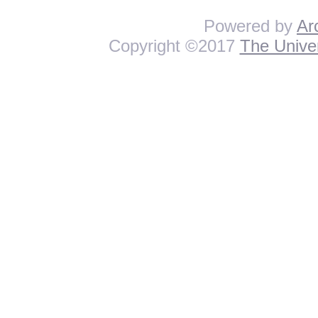
Powered by
Ar
Copyright ©2017
The Univer