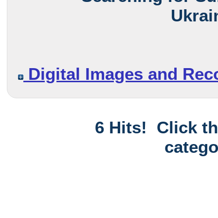
Ukrai
Digital Images and Rec
6 Hits! Click t
catego