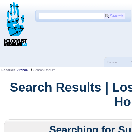
Browse:
Location:
Archon
Search Results
Search Results | Lo
Ho
Searching for Su