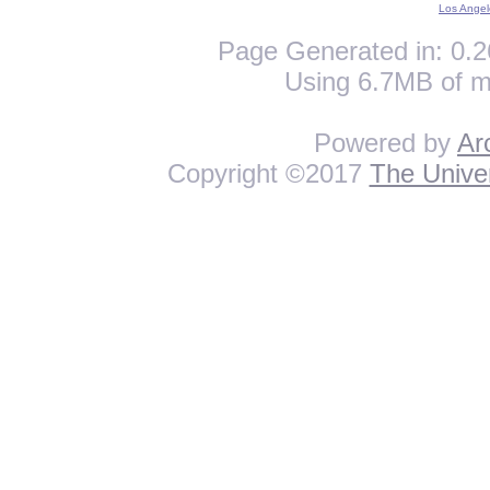
Los Angel
Page Generated in: 0.2
Using 6.7MB of m
Powered by
Ar
Copyright ©2017
The Univer