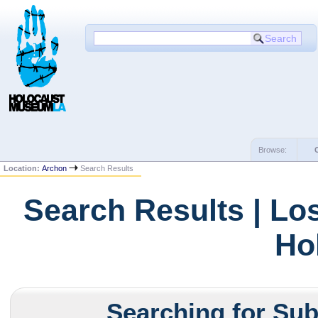
Browse:
Location:
Archon
Search Results
Search Results | Lo
Ho
Searching for Subj