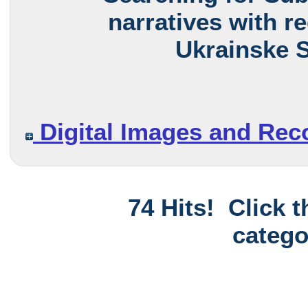
narratives with r
Ukrainske S
Digital Images and Rec
74 Hits! Click 
catego