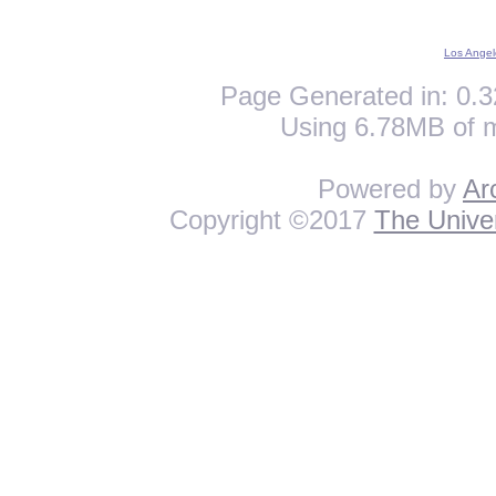
Los Angel
Page Generated in: 0.3
Using 6.78MB of 
Powered by
Ar
Copyright ©2017
The Univer