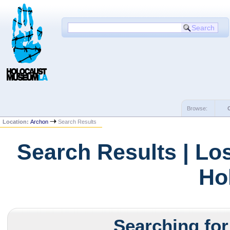
Browse:
Location:
Archon
Search Results
Search Results | Lo
Ho
Searching for