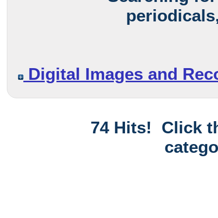
periodicals
Digital Images and Rec
74 Hits! Click 
catego