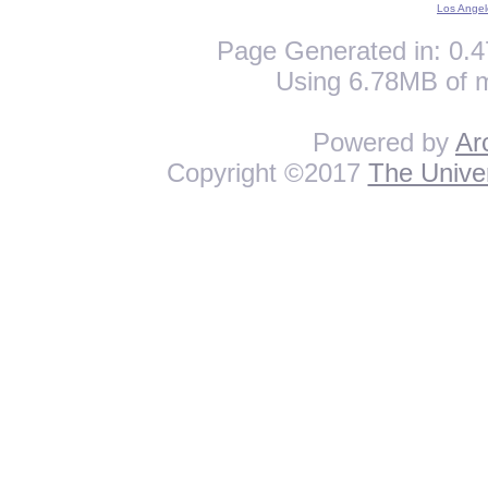
Los Angel
Page Generated in: 0.4
Using 6.78MB of 
Powered by
Ar
Copyright ©2017
The Univer