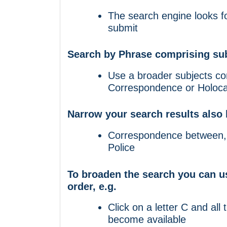
The search engine looks fo
submit
Search by Phrase comprising sub
Use a broader subjects co
Correspondence or Holocau
Narrow your search results also 
Correspondence between, 
Police
To broaden the search you can us
order, e.g.
Click on a letter C and all 
become available