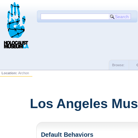
Browse:
Location:
Archon
Los Angeles Mus
Default Behaviors