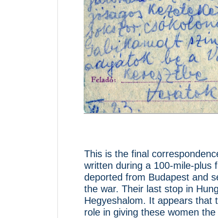
This is the final corresponden
written during a 100-mile-plu
deported from Budapest and sen
the war. Their last stop in Hung
Hegyeshalom. It appears that t
role in giving these women the 