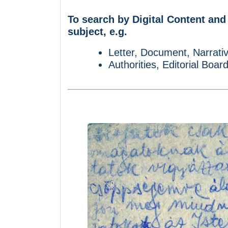
To search by Digital Content and
subject, e.g.
Letter, Document, Narrativ
Authorities, Editorial Boar