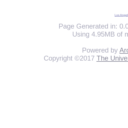
Los Angel
Page Generated in: 0.0
Using 4.95MB of 
Powered by
Ar
Copyright ©2017
The Univer