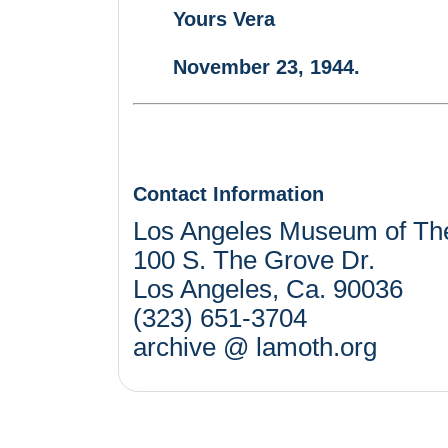
Yours Vera
November 23, 1944.
Contact Information
Los Angeles Museum of Th
100 S. The Grove Dr.
Los Angeles, Ca. 90036
(323) 651-3704
archive @ lamoth.org