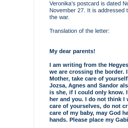
Veronika’s postcard is dated
November 27. It is addressed t
the war.
Translation of the letter:
My dear parents!
I am writing from the Hegye
we are crossing the border. I
Mother, take care of yourself,
Jozsa, Agnes and Sandor al
is she, if I could only know.
her and you. I do not think I
care of yourselves, do not cr
care of my baby, may God hav
hands. Please place my Gabi