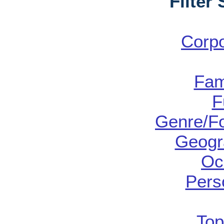
Filter
Corp
Fam
F
Genre/Fo
Geogr
Oc
Pers
Top