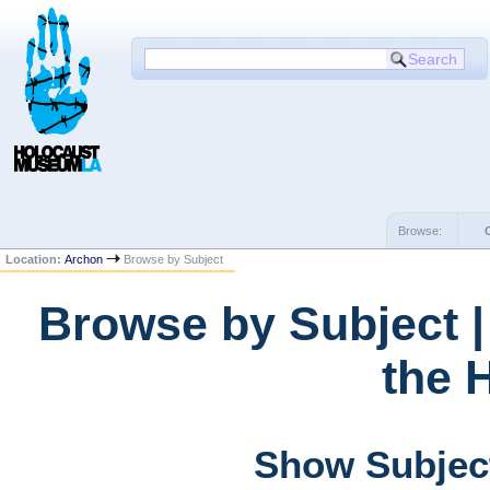
Browse:
Location:
Archon
Browse by Subject
Browse by Subject 
the 
Show Subject