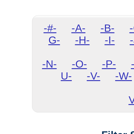
-#-
-A-
-B-
G-
-H-
-I-
-
-N-
-O-
-P-
U-
-V-
-W-
V