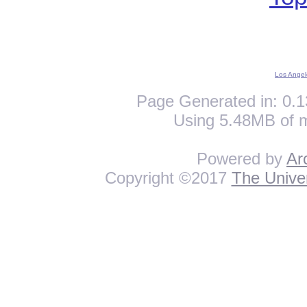
Los Angel
Page Generated in: 0.1
Using 5.48MB of 
Powered by
Ar
Copyright ©2017
The Univer