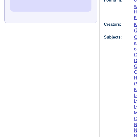
Found in:
U
W
H
K
Creators:
K
(
Subjects:
C
a
c
C
D
G
G
H
G
K
L
L
L
M
C
N
N
N