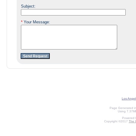
Subject:
*
Your Message:
Los Angel
Page Generated in
Using 7.37MB
Powered 
Copyright ©2017
The U