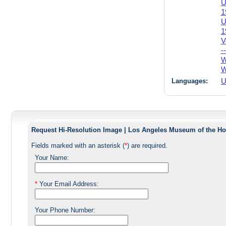
U
1
U
1
V
-
W
W
Languages:
U
Request Hi-Resolution Image | Los Angeles Museum of the Ho
Fields marked with an asterisk (
*
) are required.
Your Name:
*
Your Email Address:
Your Phone Number: