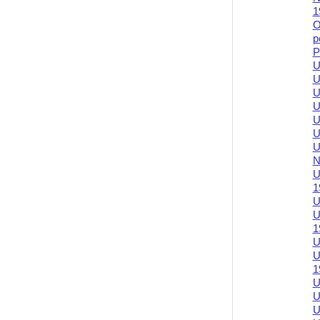
1
O
p
P
U
U
U
U
U
U
U
N
U
1
U
U
1
U
U
1
U
U
U