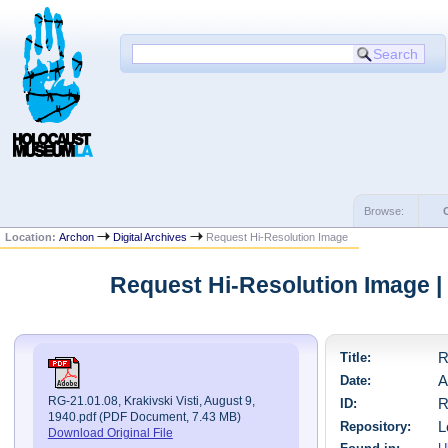
Browse:
Location:
Archon
Digital Archives
Request Hi-Resolution Image
Request Hi-Resolution Image 
Title:
R
Date:
A
RG-21.01.08, Krakivski Visti, August 9,
ID:
R
1940.pdf (PDF Document, 7.43 MB)
Repository:
L
Download Original File