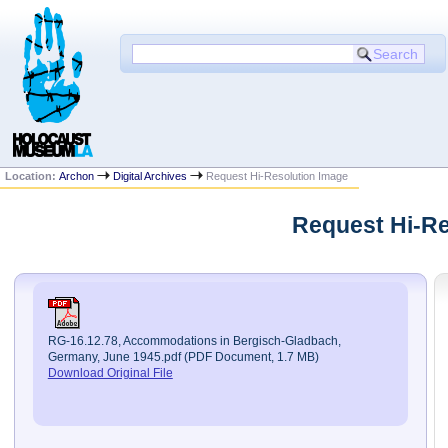
Location:
Archon
Digital Archives
Request Hi-Resolution Image
Request Hi-Re
RG-16.12.78, Accommodations in Bergisch-Gladbach,
Germany, June 1945.pdf (PDF Document, 1.7 MB)
Download Original File