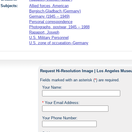
Subjects:
Allied forces, American
Bergisch-Gladbach (Germany)
Germany (1945 -- 1949)
Personal correspondence
Photographs, postwar, 1945 -- 1988
Rapaport, Joseph
U.S. Military Personnel
U.S. zone of occupation--Germany
Request Hi-Resolution Image | Los Angeles Museu
Fields marked with an asterisk (
*
) are required.
Your Name:
*
Your Email Address:
Your Phone Number: