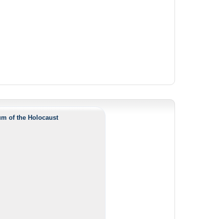
m of the Holocaust