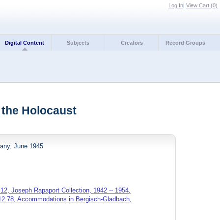
Log In
|
View Cart (
0
)
Digital Content
Subjects
Creators
Record Groups
 the Holocaust
any, June 1945
12, Joseph Rapaport Collection, 1942 -- 1954,
.12.78, Accommodations in Bergisch-Gladbach,