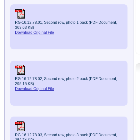
RG-16.12.78.01, Second row, photo 1 back (PDF Document,
363.63 KB)
Download Original File
RG-16.12.78.02, Second row, photo 2 back (PDF Document,
295.15 KB)
Download Original File
RG-16.12.78.03, Second row, photo 3 back (PDF Document,
258.74 KB)