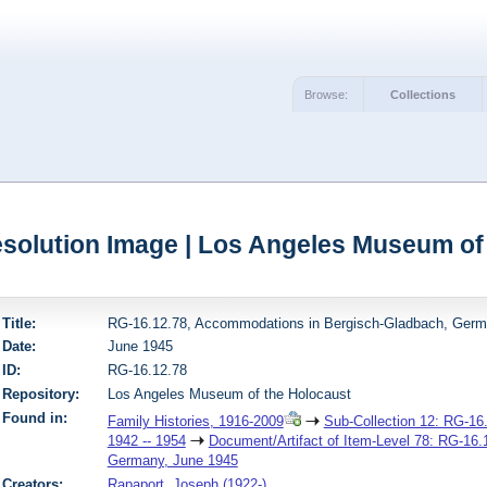
Browse:
Collections
solution Image | Los Angeles Museum of
Title:
RG-16.12.78, Accommodations in Bergisch-Gladbach, Germ
Date:
June 1945
ID:
RG-16.12.78
Repository:
Los Angeles Museum of the Holocaust
Found in:
Family Histories, 1916-2009
Sub-Collection 12: RG-16.
1942 -- 1954
Document/Artifact of Item-Level 78: RG-16
Germany, June 1945
Creators:
Rapaport, Joseph (1922-)