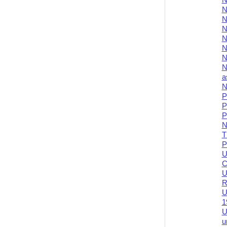
N
N
N
N
N
N
N
N
a
N
P
P
P
N
T
P
U
C
U
R
U
1
U
u