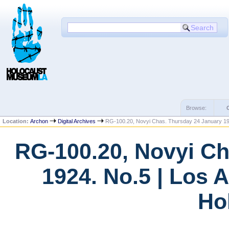
Browse:
Location:
Archon
Digital Archives
RG-100.20, Novyi Chas. Thursday 24 January 19
RG-100.20, Novyi Ch
1924. No.5 | Los 
Ho