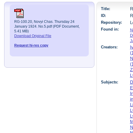
Title:
R
ID:
R
RG-100.20, Novyi Chas. Thursday 24
Repository:
L
January 1924. No.5.pdf (PDF Document,
Found in:
N
5.41 MB)
D
Download Original File
J
Request hi-res copy
Creators:
I
(
N
(
Z
L
Subjects:
D
E
I
i
L
L
L
M
N