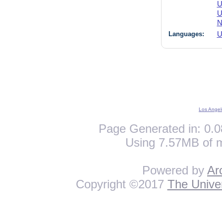
U
U
N
Languages:
U
Los Angel
Page Generated in: 0.0
Using 7.57MB of 
Powered by
Ar
Copyright ©2017
The Univer