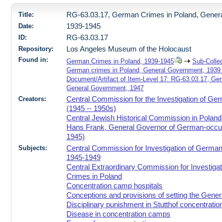
Title:
RG-63.03.17, German Crimes in Poland, Gener
Date:
1939-1945
ID:
RG-63.03.17
Repository:
Los Angeles Museum of the Holocaust
Found in:
German Crimes in Poland, 1939-1945
Sub-Colle
German crimes in Poland, General Government, 1939 
Document/Artifact of Item-Level 17: RG-63.03.17, Ge
General Government, 1947
Creators:
Central Commission for the Investigation of Ge
(1945 -- 1950s)
Central Jewish Historical Commission in Poland
Hans Frank, General Governor of German-occup
1945)
Subjects:
Central Commission for Investigation of German
1945-1949
Central Extraordinary Commission for Investiga
Crimes in Poland
Concentration camp hospitals
Conceptions and provisions of setting the Gene
Disciplinary punishment in Stutthof concentrati
Disease in concentration camps