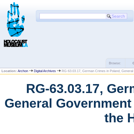
Browse:
Location:
Archon
Digital Archives
RG-63.03.17, German Crimes in Poland, Genera
RG-63.03.17, Ger
General Government 
the 