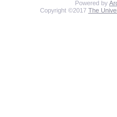
Powered by
Ar
Copyright ©2017
The Univer