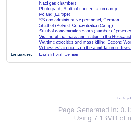
Nazi gas chambers
Photograph, Stutthof concentration camp
Poland (Europe)
SS and administrative personnel, German
Stutthof (Poland: Concentration Camp)
Stutthof concentration camp (number of prisoner
Victims of the mass annihilation in the Holocaus
Wartime atrocities and mass killing, Second Wo
Witnesses' accounts on the annihilation of Jews
Languages:
English
Polish
German
Los Angel
Page Generated in: 0.1
Using 7.13MB of 