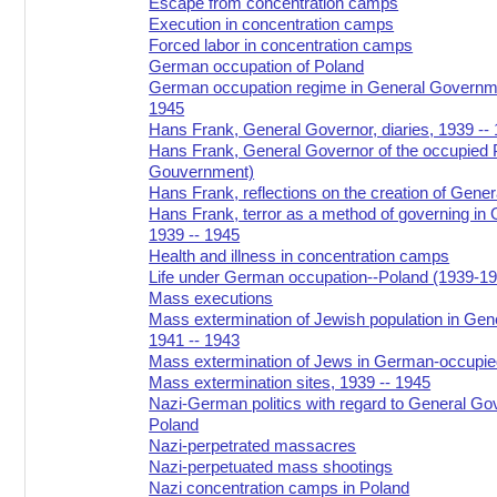
Escape from concentration camps
Execution in concentration camps
Forced labor in concentration camps
German occupation of Poland
German occupation regime in General Governme
1945
Hans Frank, General Governor, diaries, 1939 --
Hans Frank, General Governor of the occupied 
Gouvernment)
Hans Frank, reflections on the creation of Gen
Hans Frank, terror as a method of governing in
1939 -- 1945
Health and illness in concentration camps
Life under German occupation--Poland (1939-1
Mass executions
Mass extermination of Jewish population in Ge
1941 -- 1943
Mass extermination of Jews in German-occupie
Mass extermination sites, 1939 -- 1945
Nazi-German politics with regard to General G
Poland
Nazi-perpetrated massacres
Nazi-perpetuated mass shootings
Nazi concentration camps in Poland