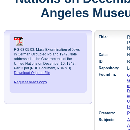
Angeles Museu
Title:
R
P
N
RG-63.05.03, Mass Extermination of Jews
Date:
N
in German Occupied Poland 1942, Note
addressed to the Governments of the
ID:
R
United Nations on December 10, 1942,
Repository:
L
Part 3.pdf (PDF Document, 6.84 MB)
Download Original File
Found in:
G
G
Request hi-res copy
m
D
i
U
D
Creators:
P
Subjects:
A
A