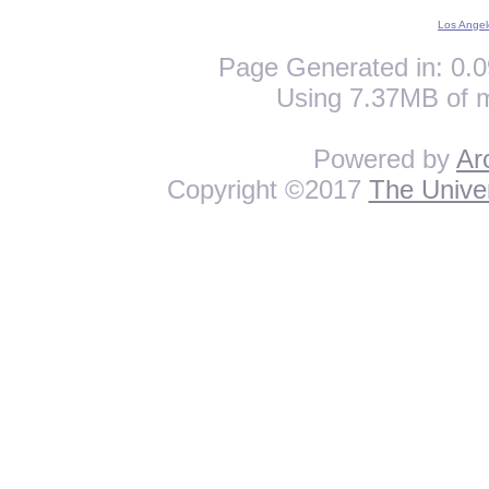
Los Angel
Page Generated in: 0.0
Using 7.37MB of 
Powered by
Ar
Copyright ©2017
The Univer