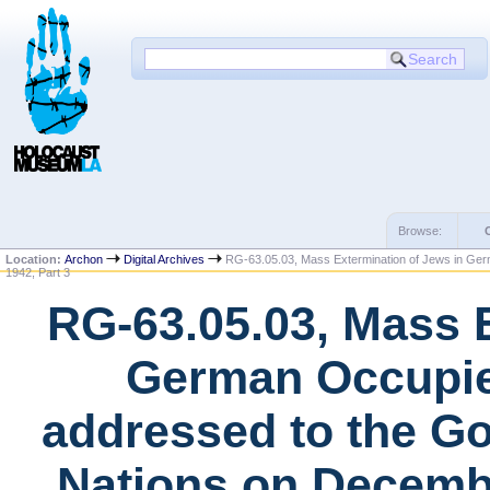
Browse:
Location:
Archon
Digital Archives
RG-63.05.03, Mass Extermination of Jews in Ger
1942, Part 3
RG-63.05.03, Mass E
German Occupie
addressed to the Go
Nations on Decembe