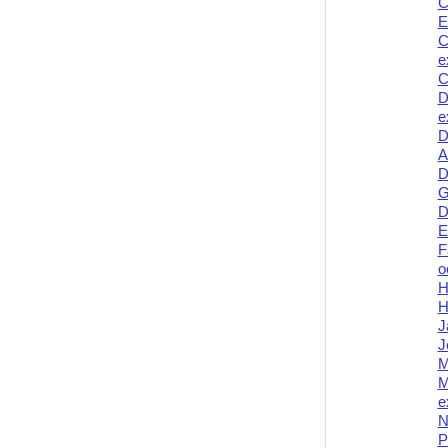
C
E
C
e
C
D
e
D
A
D
G
D
E
F
o
H
H
J
J
M
M
e
N
P