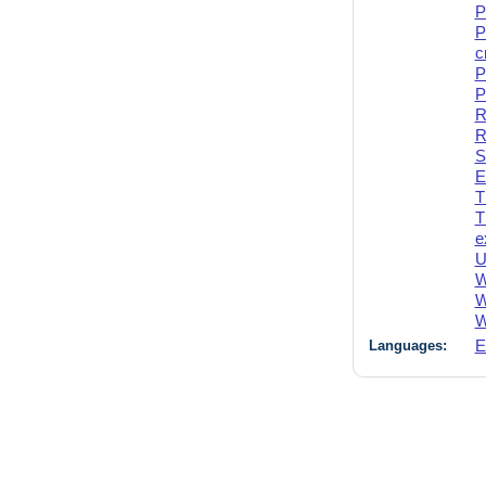
P
P
c
P
P
R
R
S
E
T
T
e
U
W
W
W
Languages:
E