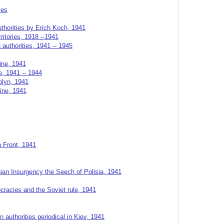
ies
thorities by Erich Koch, 1941
rritories, 1918 --1941
authorities, 1941 -- 1945
ine, 1941
, 1941 -- 1944
olyn, 1941
aine, 1941
n Front, 1941
ian Insurgency the Seech of Polisia, 1941
cracies and the Soviet rule, 1941
 authorities periodical in Kiev, 1941