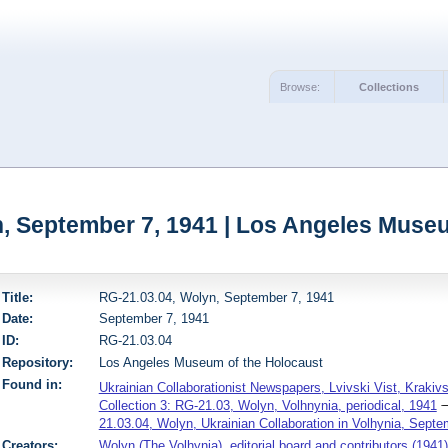
Browse:
Collections
, September 7, 1941 | Los Angeles Muse
Title:
RG-21.03.04, Wolyn, September 7, 1941
Date:
September 7, 1941
ID:
RG-21.03.04
Repository:
Los Angeles Museum of the Holocaust
Found in:
Ukrainian Collaborationist Newspapers, Lvivski Vist, Krakiv
Collection 3: RG-21.03, Wolyn, Volhnynia, periodical, 1941
21.03.04, Wolyn, Ukrainian Collaboration in Volhynia, Septe
Creators:
Wolyn (The Volhynia), editorial board and contributors (1941)