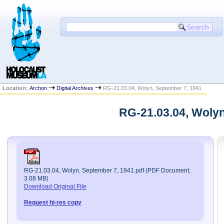
Location:
Archon
Digital Archives
RG-21.03.04, Wolyn, September 7, 1941
RG-21.03.04, Wolyn
RG-21.03.04, Wolyn, September 7, 1941.pdf (PDF Document,
3.08 MB)
Download Original File
Request hi-res copy