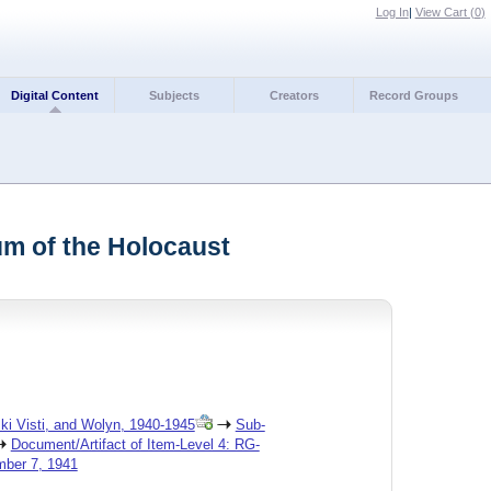
Log In
|
View Cart (
0
)
Digital Content
Subjects
Creators
Record Groups
um of the Holocaust
ski Visti, and Wolyn, 1940-1945
Sub-
Document/Artifact of Item-Level 4: RG-
mber 7, 1941