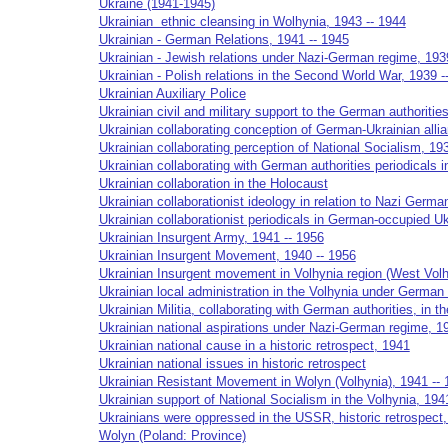
Ukraine (1941-1945)
Ukrainian ethnic cleansing in Wolhynia, 1943 -- 1944
Ukrainian - German Relations, 1941 -- 1945
Ukrainian - Jewish relations under Nazi-German regime, 193
Ukrainian - Polish relations in the Second World War, 1939 -
Ukrainian Auxiliary Police
Ukrainian civil and military support to the German authoritie
Ukrainian collaborating conception of German-Ukrainian alli
Ukrainian collaborating perception of National Socialism, 19
Ukrainian collaborating with German authorities periodicals i
Ukrainian collaboration in the Holocaust
Ukrainian collaborationist ideology in relation to Nazi Germa
Ukrainian collaborationist periodicals in German-occupied Uk
Ukrainian Insurgent Army, 1941 -- 1956
Ukrainian Insurgent Movement, 1940 -- 1956
Ukrainian Insurgent movement in Volhynia region (West Volh
Ukrainian local administration in the Volhynia under German
Ukrainian Militia, collaborating with German authorities, in t
Ukrainian national aspirations under Nazi-German regime, 1
Ukrainian national cause in a historic retrospect, 1941
Ukrainian national issues in historic retrospect
Ukrainian Resistant Movement in Wolyn (Volhynia), 1941 -- 
Ukrainian support of National Socialism in the Volhynia, 194
Ukrainians were oppressed in the USSR, historic retrospect
Wolyn (Poland: Province)