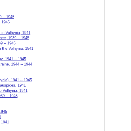
9 -- 1945
- 1945
s in Volhynia, 1941
ance, 1939 -- 1945
39 -- 1945
n the Volhynia, 1941
ny, 1941 -- 1945
raine, 1944 -- 1944
ynia), 1941 -- 1945
 auspices, 1941
he Volhynia, 1941
939 -- 1945
1945
1
, 1941