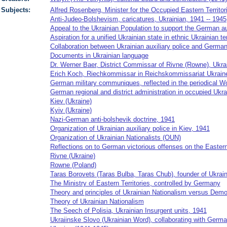
Subjects:
Alfred Rosenberg, Minister for the Occupied Eastern Territor
Anti-Judeo-Bolshevism, caricatures, Ukrainian, 1941 -- 1945
Appeal to the Ukrainian Population to support the German au
Aspiration for a unified Ukrainian state in ethnic Ukrainian te
Collaboration between Ukrainian auxiliary police and German 
Documents in Ukrainian language
Dr. Werner Baer, District Commissar of Rivne (Rowne), Ukra
Erich Koch, Riechkommissar in Reichskommissariat Ukraine
German military communiques, reflected in the periodical W
German regional and district administration in occupied Ukr
Kiev (Ukraine)
Kyiv (Ukraine)
Nazi-German anti-bolshevik doctrine, 1941
Organization of Ukrainian auxiliary police in Kiev, 1941
Organization of Ukrainian Nationalists (OUN)
Reflections on to German victorious offenses on the Easter
Rivne (Ukraine)
Rowne (Poland)
Taras Borovets (Taras Bulba, Taras Chub), founder of Ukrain
The Ministry of Eastern Territories, controlled by Germany
Theory and principles of Ukrainian Nationalism versus Demo
Theory of Ukrainian Nationalism
The Seech of Polisia, Ukrainian Insurgent units, 1941
Ukraiinske Slovo (Ukrainian Word), collaborating with German