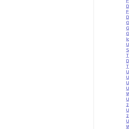
F
D
F
D
G
G
G
I
U
S
T
D
T
U
U
U
U
W
U
1
U
1
U
W