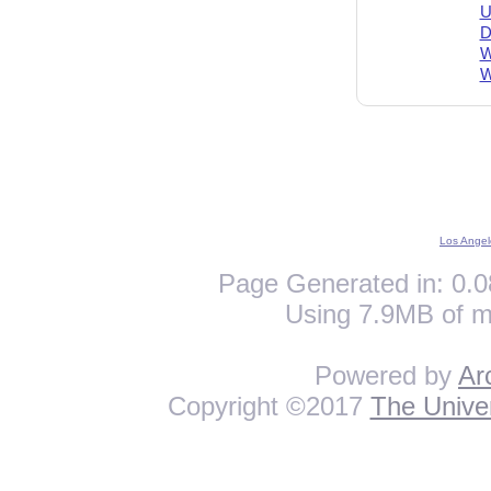
U
D
W
W
Los Angel
Page Generated in: 0.0
Using 7.9MB of m
Powered by
Ar
Copyright ©2017
The Univer