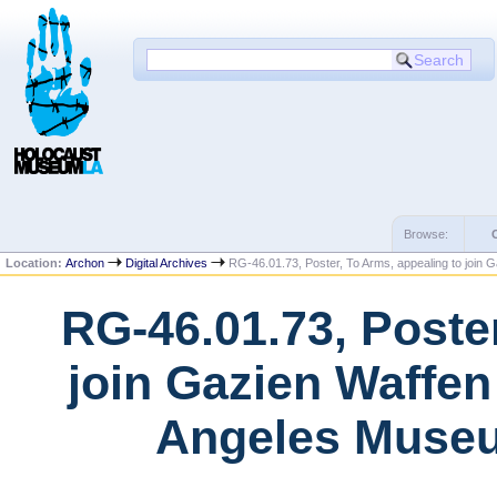
Browse:
Location:
Archon
Digital Archives
RG-46.01.73, Poster, To Arms, appealing to join G
RG-46.01.73, Poste
join Gazien Waffen
Angeles Museu