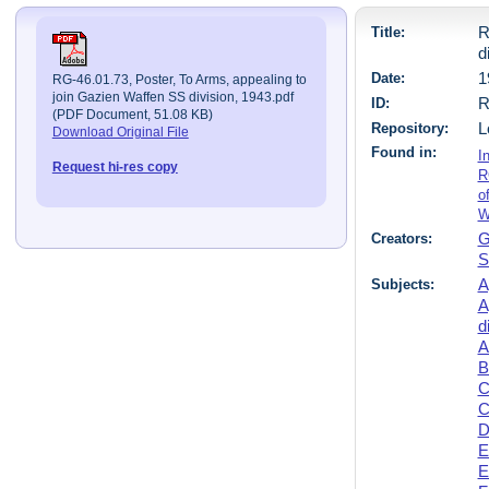
Title:
R
d
Date:
1
RG-46.01.73, Poster, To Arms, appealing to
join Gazien Waffen SS division, 1943.pdf
ID:
R
(PDF Document, 51.08 KB)
Repository:
L
Download Original File
Found in:
I
Request hi-res copy
R
o
W
Creators:
G
S
Subjects:
A
A
d
A
B
C
C
D
E
E