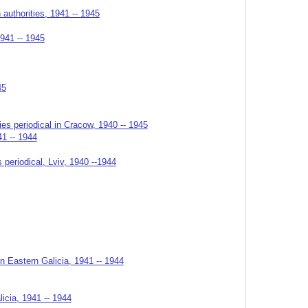
authorities, 1941 -- 1945
1941 -- 1945
45
ies periodical in Cracow, 1940 -- 1945
41 -- 1944
 periodical, Lviv, 1940 --1944
n Eastern Galicia, 1941 -- 1944
licia, 1941 -- 1944