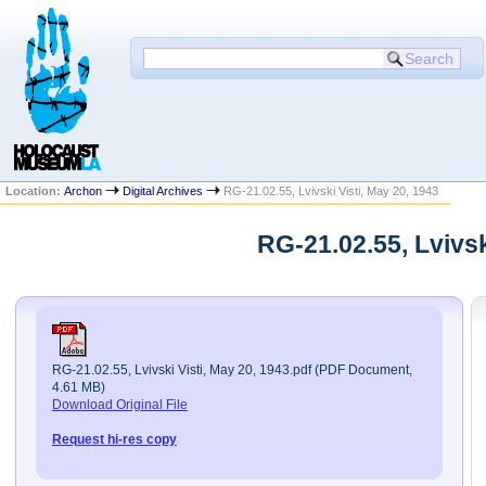
Location:
Archon
Digital Archives
RG-21.02.55, Lvivski Visti, May 20, 1943
RG-21.02.55, Lvivs
RG-21.02.55, Lvivski Visti, May 20, 1943.pdf (PDF Document,
4.61 MB)
Download Original File
Request hi-res copy