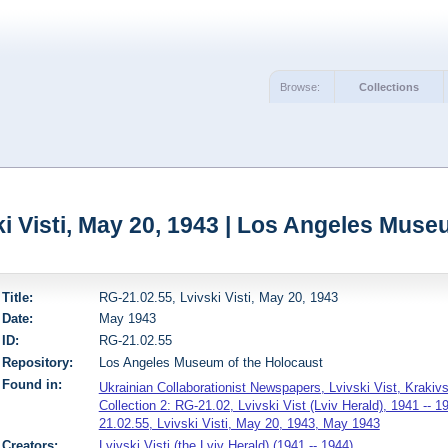
Browse:
Collections
ki Visti, May 20, 1943 | Los Angeles Muse
Title:
RG-21.02.55, Lvivski Visti, May 20, 1943
Date:
May 1943
ID:
RG-21.02.55
Repository:
Los Angeles Museum of the Holocaust
Found in:
Ukrainian Collaborationist Newspapers, Lvivski Vist, Krakiv
Collection 2: RG-21.02, Lvivski Vist (Lviv Herald), 1941 -- 1
21.02.55, Lvivski Visti, May 20, 1943, May 1943
Creators:
Lvivski Visti (the Lviv Herald) (1941 -- 1944)