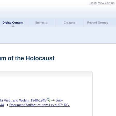
Log In
|
View Cart (
0
)
Digital Content
Subjects
Creators
Record Groups
um of the Holocaust
ski Visti, and Wolyn, 1940-1945
Sub-
944
Document/Artifact of Item-Level 57: RG-