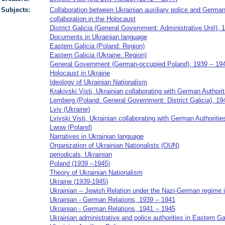
Subjects:
Collaboration between Ukrainian auxiliary police and German 
collaboration in the Holocaust
District Galicia (General Government: Administrative Unit), 
Documents in Ukrainian language
Eastern Galicia (Poland: Region)
Eastern Galicia (Ukraine: Region)
General Government (German-occupied Poland), 1939 -- 19
Holocaust in Ukraine
Ideology of Ukrainian Nationalism
Krakivski Visti, Ukrainian collaborating with German Authorit
Lemberg (Poland: General Government: District Galicia), 19
Lviv (Ukraine)
Lvivski Visti, Ukrainian collaborating with German Authorities
Lwow (Poland)
Narratives in Ukrainian language
Organization of Ukrainian Nationalists (OUN)
periodicals, Ukrainian
Poland (1939 --1945)
Theory of Ukrainian Nationalism
Ukraine (1939-1945)
Ukrainian -- Jewish Relation under the Nazi-German regime i
Ukrainian - German Relations, 1939 -- 1941
Ukrainian - German Relations, 1941 -- 1945
Ukrainian administrative and police authorities in Eastern Ga