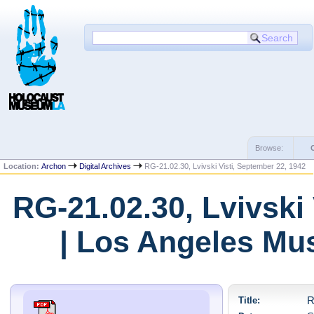
Browse:
Location:
Archon
Digital Archives
RG-21.02.30, Lvivski Visti, September 22, 1942
RG-21.02.30, Lvivski
| Los Angeles Mu
Title:
R