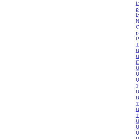
L
p
L
N
O
p
P
T
U
U
E
U
U
U
1
U
U
1
U
1
U
U
U