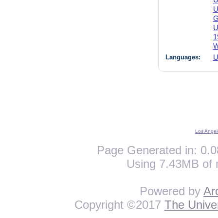
U
U
G
U
1
W
Languages:
U
Los Angel
Page Generated in: 0.0
Using 7.43MB of 
Powered by
Ar
Copyright ©2017
The Univer