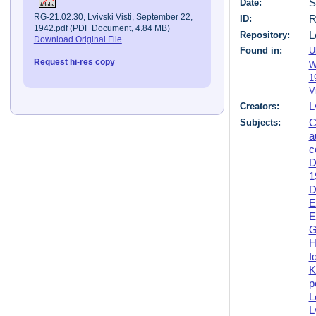
Date:
S
RG-21.02.30, Lvivski Visti, September 22,
ID:
R
1942.pdf (PDF Document, 4.84 MB)
Repository:
L
Download Original File
Found in:
U
Request hi-res copy
W
1
V
Creators:
L
Subjects:
C
a
c
D
1
D
E
E
G
H
I
K
p
L
L