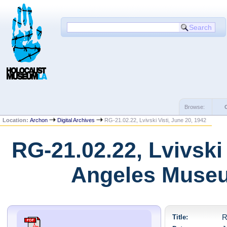
Browse:
Location:
Archon
Digital Archives
RG-21.02.22, Lvivski Visti, June 20, 1942
RG-21.02.22, Lvivski 
Angeles Museu
Title:
R