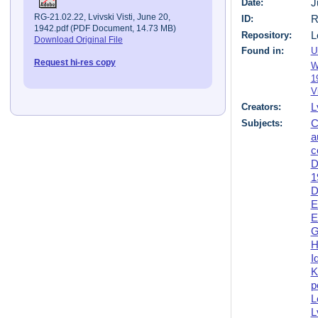
Date:
J
RG-21.02.22, Lvivski Visti, June 20,
ID:
R
1942.pdf (PDF Document, 14.73 MB)
Repository:
L
Download Original File
Found in:
U
Request hi-res copy
W
1
V
Creators:
L
Subjects:
C
a
c
D
1
D
E
E
G
H
I
K
p
L
L