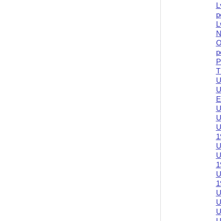
L
p
L
N
O
p
P
T
U
U
E
U
U
U
1
U
U
1
U
1
U
U
U