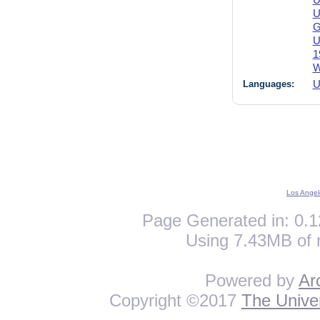
U
U
G
U
1
W
Languages:
U
Los Angel
Page Generated in: 0.1
Using 7.43MB of 
Powered by
Ar
Copyright ©2017
The Univer