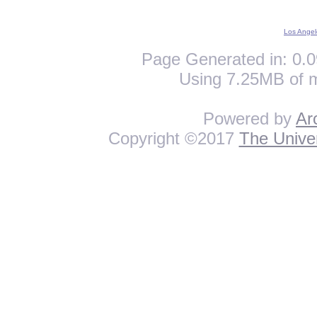
Los Angel
Page Generated in: 0.0
Using 7.25MB of 
Powered by
Ar
Copyright ©2017
The Univer