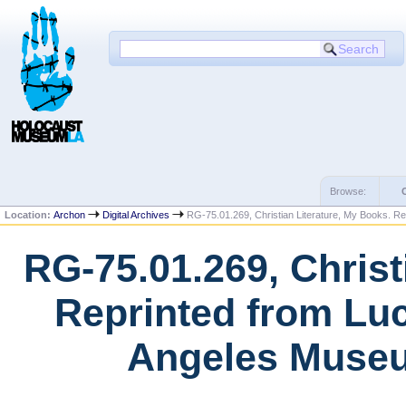
Browse:
Location:
Archon
Digital Archives
RG-75.01.269, Christian Literature, My Books. Re
RG-75.01.269, Christ
Reprinted from Luc
Angeles Museu