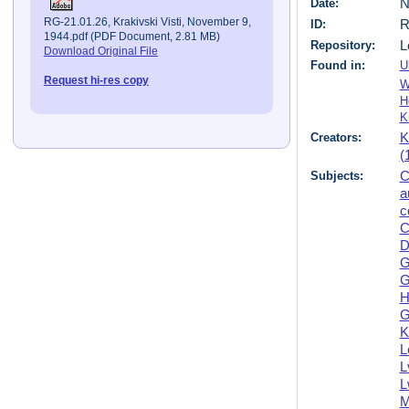
Date:
N
RG-21.01.26, Krakivski Visti, November 9,
ID:
R
1944.pdf (PDF Document, 2.81 MB)
Repository:
L
Download Original File
Found in:
U
Request hi-res copy
W
H
K
Creators:
K
(
Subjects:
C
a
c
C
D
G
G
H
G
K
L
L
L
M