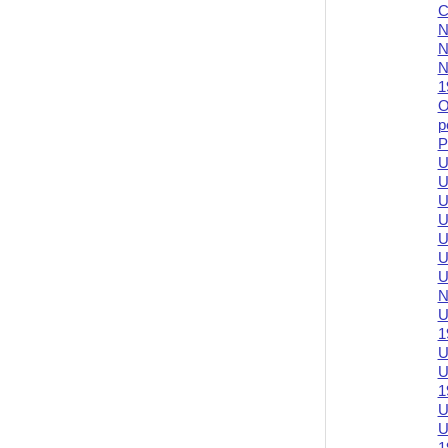
C
N
N
N
1
O
p
P
U
U
U
U
U
U
U
N
U
1
U
U
1
U
U