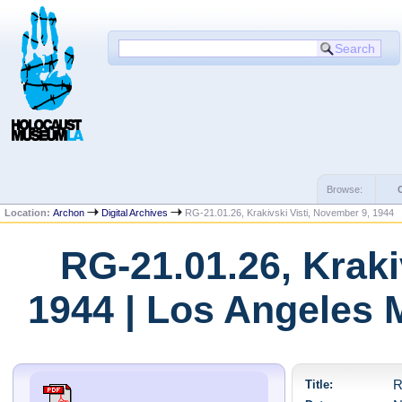
Browse:
Location:
Archon
Digital Archives
RG-21.01.26, Krakivski Visti, November 9, 1944
RG-21.01.26, Kraki
1944 | Los Angeles 
Title:
R