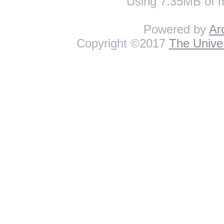
Using 7.35MB of 
Powered by
Ar
Copyright ©2017
The Univer