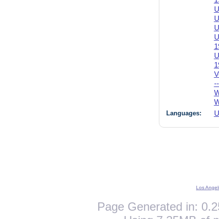
1
U
U
U
U
1
U
1
V
-
W
W
Languages:
U
Los Angel
Page Generated in: 0.2