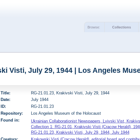
Browse:
Collections
ki Visti, July 29, 1944 | Los Angeles Mu
Title:
RG-21.01.23, Krakivski Visti, July 29, 1944
Date:
July 1944
ID:
RG-21.01.23
Repository:
Los Angeles Museum of the Holocaust
Found in:
Ukrainian Collaborationist Newspapers, Lvivski Vist, Krakiv
Collection 1: RG-21.01, Krakivski Visti (Cracow Herald), 194
RG-21.01.23, Krakivski Visti, July 29, 1944, July 1944
Creators:
Krakowski Visti (Cracow Herald), editorial board and contribu