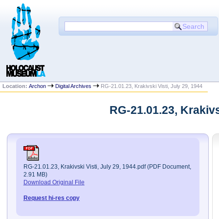
Location:
Archon
Digital Archives
RG-21.01.23, Krakivski Visti, July 29, 1944
RG-21.01.23, Krakivs
RG-21.01.23, Krakivski Visti, July 29, 1944.pdf (PDF Document,
2.91 MB)
Download Original File
Request hi-res copy