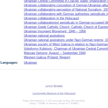
Ukrainian Central Committee in Cracow, public organizatio
Ukrainian collaborating conception of German-Ukrainian alli
Ukrainian collaborating perception of National Socialism, 19
Ukrainian collaborating with German authorities periodicals 
Ukrainian collaboration in the Holocaust
Ukrainian collaborationist periodicals in German-occupied Uk
Ukrainian Greek Catholic Church, Catholic Church of Easter
Ukrainian Insurgent Movement, 1940 -- 1956
Ukrainian national aspirations
Ukrainian national aspirations under Nazi-German regime, 1
Ukrainian society of West Galicia in relation to Nazi-Germa
Volodymyr Kubijovic, Chairman of Ukrainian Central Commit
Warsaw Uprising, August -- September 1944
Western Galicia (Poland: Region)
Languages:
Ukrainian
Log In
Register
Los Angeles Museum of the Holocaust
Page Generated in: 0.115 seconds (using 193 queries).
Using 7.35MB of memory. (Peak of 7.64MB.)