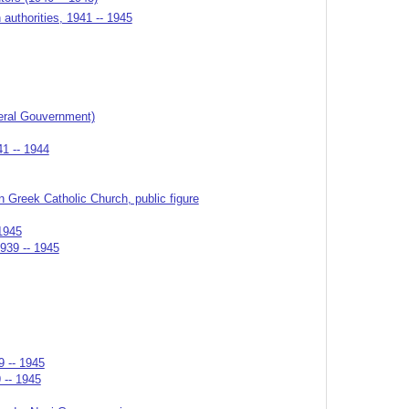
authorities, 1941 -- 1945
eral Gouvernment)
41 -- 1944
n Greek Catholic Church, public figure
1945
1939 -- 1945
9 -- 1945
 -- 1945