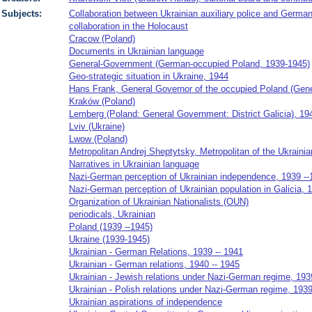
Subjects:
Collaboration between Ukrainian auxiliary police and German 
collaboration in the Holocaust
Cracow (Poland)
Documents in Ukrainian language
General-Government (German-occupied Poland, 1939-1945)
Geo-strategic situation in Ukraine, 1944
Hans Frank, General Governor of the occupied Poland (Gen
Kraków (Poland)
Lemberg (Poland: General Government: District Galicia), 19
Lviv (Ukraine)
Lwow (Poland)
Metropolitan Andrej Sheptytsky, Metropolitan of the Ukrainia
Narratives in Ukrainian language
Nazi-German perception of Ukrainian independence, 1939 --
Nazi-German perception of Ukrainian population in Galicia, 
Organization of Ukrainian Nationalists (OUN)
periodicals, Ukrainian
Poland (1939 --1945)
Ukraine (1939-1945)
Ukrainian - German Relations, 1939 -- 1941
Ukrainian - German relations, 1940 -- 1945
Ukrainian - Jewish relations under Nazi-German regime, 193
Ukrainian - Polish relations under Nazi-German regime, 1939
Ukrainian aspirations of independence