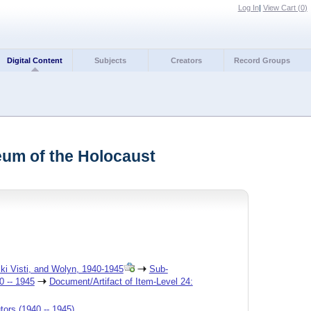
Log In
|
View Cart (
0
)
Digital Content
Subjects
Creators
Record Groups
seum of the Holocaust
ski Visti, and Wolyn, 1940-1945
Sub-
0 -- 1945
Document/Artifact of Item-Level 24:
tors (1940 -- 1945)