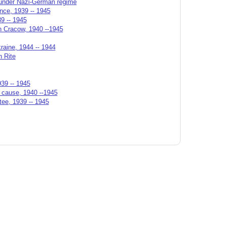
n under Nazi-German regime
ance, 1939 -- 1945
39 -- 1945
in Cracow, 1940 --1945
raine, 1944 -- 1944
n Rite
939 -- 1945
n cause, 1940 --1945
tee, 1939 -- 1945