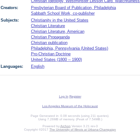
Christian Ideology, Westminster Lesson Card. Watchfulnes
Creators:
Presbyterian Board of Publication, Philadelphia
Sabbath School Work, co-publisher
Subjects:
Christianity in the United States
Christian Literature
Christian Literature, American
Christian Propaganda
Christian publication
Philadelphia, Pennsylvania (United States)
Pro-Christian Doctrine
United States (1800 -- 1900)
Languages:
English
Log In
Register
Los Angeles Museum of the Holocaust
Page Generated in: 0.08 seconds (using 211 queries).
Using 7.26MB of memory. (Peak of 7.54MB.)
Powered by
Archon
Version 3.21 rev-3
Copyright ©2017
The University of Illinois at Urbana-Champaign