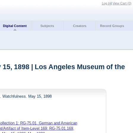
Log In
|
View Cart (
0
)
Digital Content
Subjects
Creators
Record Groups
 15, 1898 | Los Angeles Museum of the
d. Watchfulness. May 15, 1898
ollection 1: RG-75.01, German and American
/Artifact of Item-Level 169: RG-75.01.169,