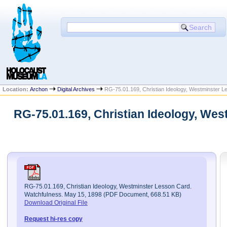
Location:
Archon
Digital Archives
RG-75.01.169, Christian Ideology, Westminster L
RG-75.01.169, Christian Ideology, We
RG-75.01.169, Christian Ideology, Westminster Lesson Card.
Watchfulness. May 15, 1898 (PDF Document, 668.51 KB)
Download Original File
Request hi-res copy