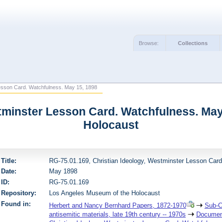
Browse:
Collections
esson Card. Watchfulness. May 15, 1898
stminster Lesson Card. Watchfulness. May
Holocaust
Title:
RG-75.01.169, Christian Ideology, Westminster Lesson Car
Date:
May 1898
ID:
RG-75.01.169
Repository:
Los Angeles Museum of the Holocaust
Found in:
Herbert and Nancy Bernhard Papers, 1872-1970
Sub-C
antisemitic materials, late 19th century -- 1970s
Document