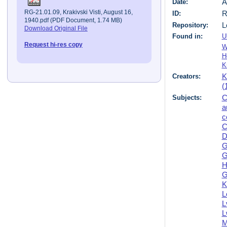
Date:
A
RG-21.01.09, Krakivski Visti, August 16,
ID:
R
1940.pdf (PDF Document, 1.74 MB)
Repository:
L
Download Original File
Found in:
U
Request hi-res copy
W
H
K
Creators:
K
(
Subjects:
C
a
c
C
D
G
G
H
G
K
L
L
L
M