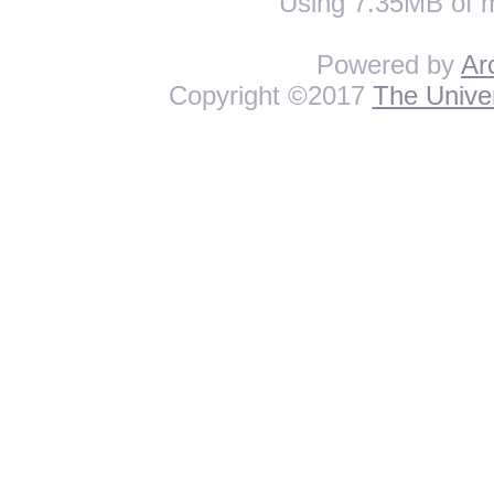
Using 7.35MB of 
Powered by
Ar
Copyright ©2017
The Univer