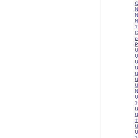
C
N
N
N
1
O
p
P
U
U
U
U
U
U
U
N
U
1
U
U
1
U
U