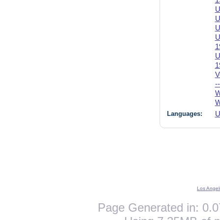
1
U
U
U
U
1
U
1
V
-
W
W
Languages:
U
Los Angel
Page Generated in: 0.0