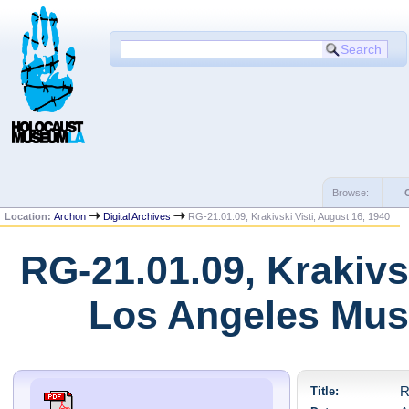
Browse:
Location:
Archon
Digital Archives
RG-21.01.09, Krakivski Visti, August 16, 1940
RG-21.01.09, Krakivsk
Los Angeles Mus
Title:
R