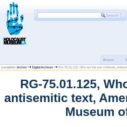
Browse:
Location:
Archon
Digital Archives
RG-75.01.125, Who are the war criminals, antisem
RG-75.01.125, Who
antisemitic text, Am
Museum of