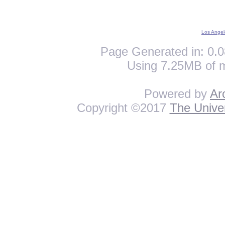
Los Angel
Page Generated in: 0.0
Using 7.25MB of 
Powered by
Ar
Copyright ©2017
The Univer