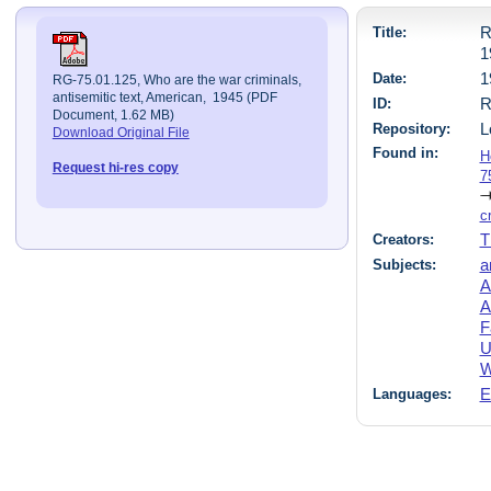
Title:
R
1
Date:
1
RG-75.01.125, Who are the war criminals,
antisemitic text, American, 1945 (PDF
ID:
R
Document, 1.62 MB)
Repository:
L
Download Original File
Found in:
H
Request hi-res copy
7
c
Creators:
T
Subjects:
a
A
A
F
U
W
Languages:
E