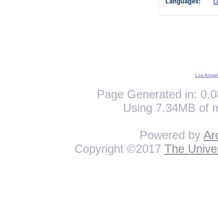
Languages:
U
Los Angel
Page Generated in: 0.0
Using 7.34MB of 
Powered by
Ar
Copyright ©2017
The Univer