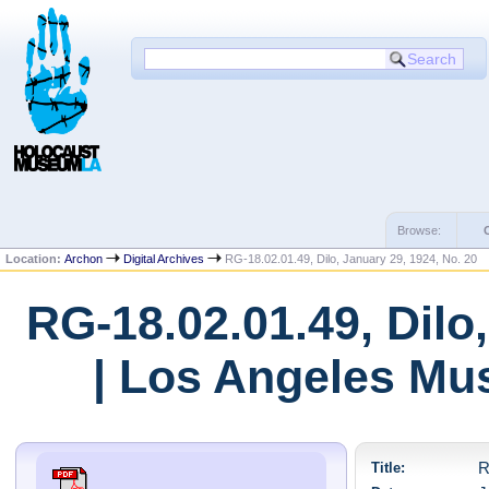
Browse:
Location:
Archon
Digital Archives
RG-18.02.01.49, Dilo, January 29, 1924, No. 20
RG-18.02.01.49, Dilo
| Los Angeles Mu
Title:
R