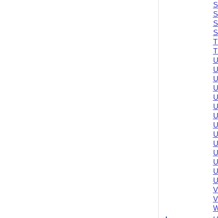
S
S
S
S
T
T
U
U
U
U
U
U
U
U
U
U
U
U
U
U
V
V
W