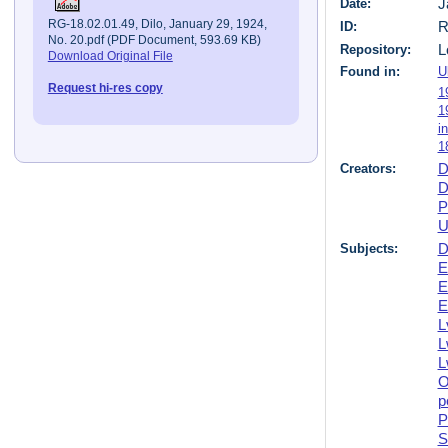
Date:
J
RG-18.02.01.49, Dilo, January 29, 1924,
ID:
R
No. 20.pdf (PDF Document, 593.69 KB)
Repository:
L
Download Original File
Found in:
U
Request hi-res copy
1
1
i
1
Creators:
D
D
P
U
Subjects:
D
E
E
E
L
L
L
O
p
P
S