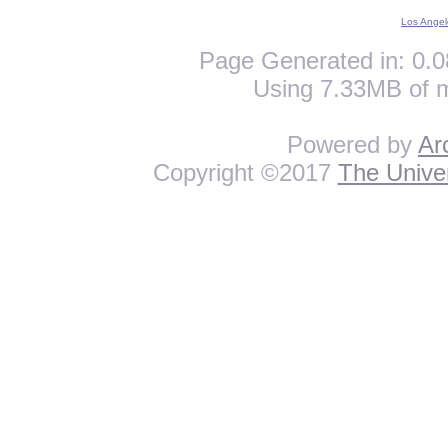
Los Angel
Page Generated in: 0.0
Using 7.33MB of 
Powered by
Ar
Copyright ©2017
The Univer