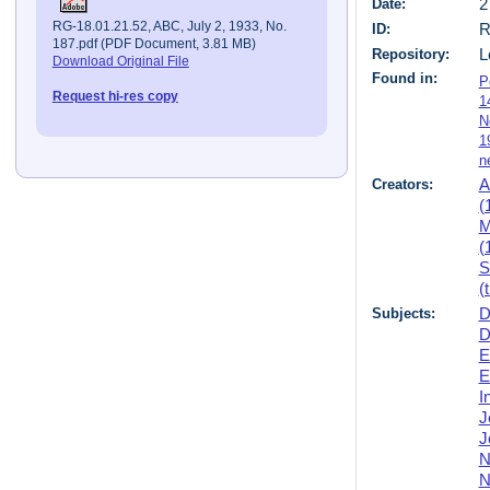
Date:
2
RG-18.01.21.52, ABC, July 2, 1933, No.
ID:
R
187.pdf (PDF Document, 3.81 MB)
Repository:
L
Download Original File
Found in:
P
Request hi-res copy
1
N
1
n
Creators:
A
(
M
(
S
(
Subjects:
D
D
E
E
I
J
J
N
N