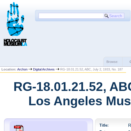
Browse:
Location:
Archon
Digital Archives
RG-18.01.21.52, ABC, July 2, 1933, No. 187
RG-18.01.21.52, ABC
Los Angeles Mus
Title:
R