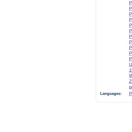
P
P
P
P
P
P
P
P
P
P
P
U
1
W
Z
p
Languages:
P