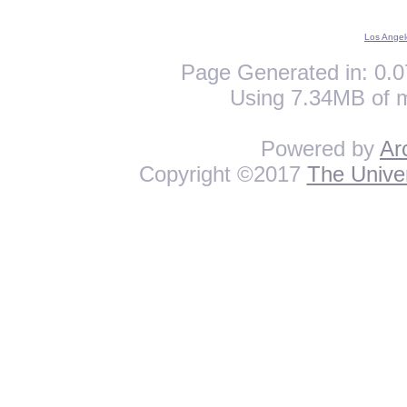
Los Angel
Page Generated in: 0.0
Using 7.34MB of 
Powered by
Ar
Copyright ©2017
The Univer