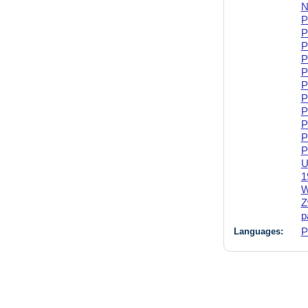
N
P
P
P
P
P
P
P
P
P
P
P
U
1
W
Z
p
Languages:
P