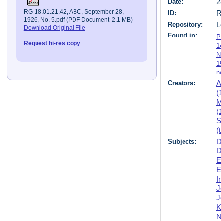
Date:
2
RG-18.01.21.42, ABC, September 28,
ID:
R
1926, No. 5.pdf (PDF Document, 2.1 MB)
Repository:
L
Download Original File
Found in:
P
Request hi-res copy
1
N
1
n
Creators:
A
(
M
(
S
(
Subjects:
D
D
E
E
I
J
J
K
N