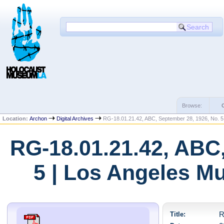
Browse:
Location:
Archon
Digital Archives
RG-18.01.21.42, ABC, September 28, 1926, No. 5
RG-18.01.21.42, ABC,
5 | Los Angeles M
Title:
R