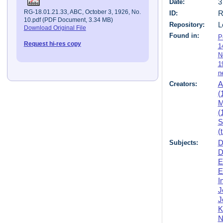
Date:
3
RG-18.01.21.33, ABC, October 3, 1926, No.
ID:
R
10.pdf (PDF Document, 3.34 MB)
Repository:
L
Download Original File
Found in:
P
Request hi-res copy
1
N
1
n
Creators:
A
(
M
(
S
(
Subjects:
D
D
E
E
I
J
J
K
N