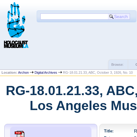
Browse:
Location:
Archon
Digital Archives
RG-18.01.21.33, ABC, October 3, 1926, No. 10
RG-18.01.21.33, ABC,
Los Angeles Mus
Title:
R