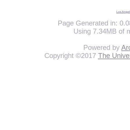
Los Angel
Page Generated in: 0.0
Using 7.34MB of 
Powered by
Ar
Copyright ©2017
The Univer