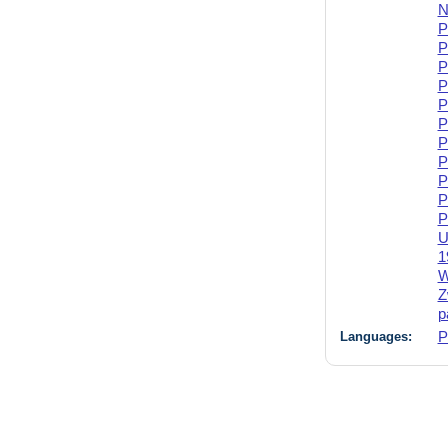
N
P
P
P
P
P
P
P
P
P
P
P
U
1
W
Z
p
Languages:
P