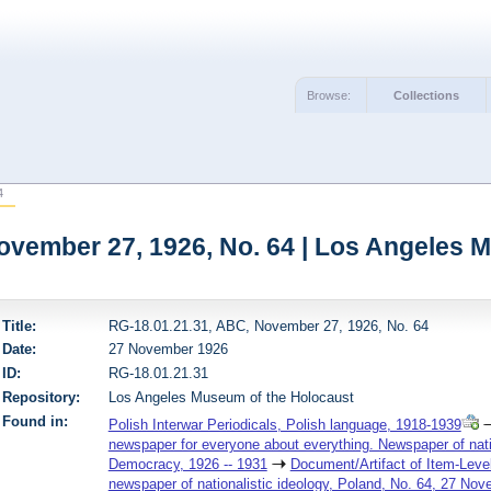
Browse:
Collections
4
ovember 27, 1926, No. 64 | Los Angeles 
Title:
RG-18.01.21.31, ABC, November 27, 1926, No. 64
Date:
27 November 1926
ID:
RG-18.01.21.31
Repository:
Los Angeles Museum of the Holocaust
Found in:
Polish Interwar Periodicals, Polish language, 1918-1939
newspaper for everyone about everything. Newspaper of nation
Democracy, 1926 -- 1931
Document/Artifact of Item-Leve
newspaper of nationalistic ideology, Poland, No. 64, 27 No