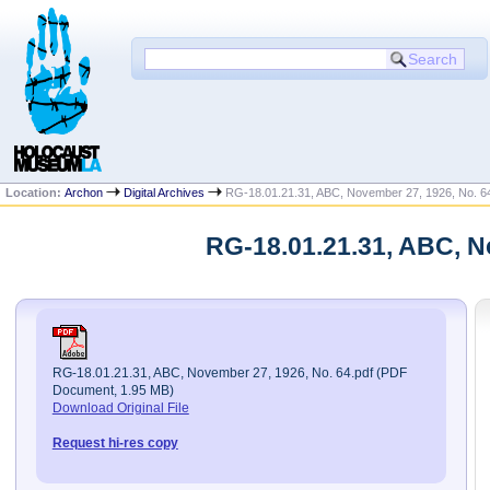
Location:
Archon
Digital Archives
RG-18.01.21.31, ABC, November 27, 1926, No. 6
RG-18.01.21.31, ABC, N
RG-18.01.21.31, ABC, November 27, 1926, No. 64.pdf (PDF
Document, 1.95 MB)
Download Original File
Request hi-res copy