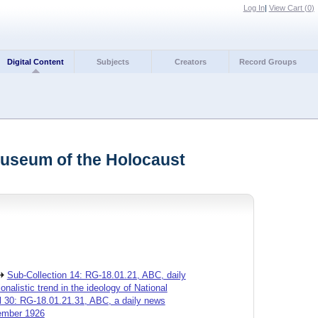
Log In
|
View Cart (
0
)
Digital Content
Subjects
Creators
Record Groups
Museum of the Holocaust
Sub-Collection 14: RG-18.01.21, ABC, daily
alistic trend in the ideology of National
l 30: RG-18.01.21.31, ABC, a daily news
vember 1926