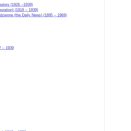
butors (1926 --1939)
ation) (1918 -- 1939)
odzienne (the Daily News) (1895 -- 1969)
2 -- 1939