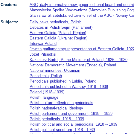
Creators:
ABC, daily informative newspaper, editorial board and contri
Mazowiecka Spolka Wydawnicza (Mazovian Publishing Corpor
Stanislaw Strzetelski, editor-in-chief of the ABC - Nowiny C
Subjects:
Daily news periodicals, Polish
Debates in Polish Sejm (Parliament)
Eastern Galicia (Poland: Region)
Eastern Galicia (Ukraine: Region)
Interwar Poland
Jewish parliamentary representation of Eastern Galicia, 192
Jozef Pilsudksi
Kazimierz Bartel, Prime Minister of Poland, 1926 -- 1930
National Democratic Movement (Endecja), Poland
National minorities, Ukrainian
Periodicals, Polish
Periodicals published in Lublin, Poland
Periodicals published in Warsaw, 1918 --1939
Poland (1918--1939)
Polish, language
Polish culture reflected in periodicals
Polish national-radical ideology
Polish parliament and government, 1918 -- 1939
Polish periodicals, 1918 -- 1939
Polish political and social periodicals, 1918 -- 1939
Polish political spectrum, 1918 --1939