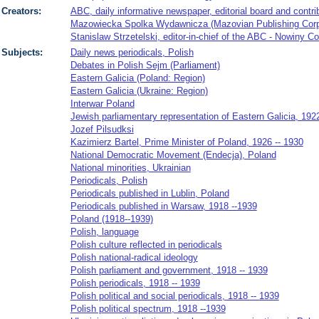
Creators:
ABC, daily informative newspaper, editorial board and contri
Mazowiecka Spolka Wydawnicza (Mazovian Publishing Corpor
Stanislaw Strzetelski, editor-in-chief of the ABC - Nowiny C
Subjects:
Daily news periodicals, Polish
Debates in Polish Sejm (Parliament)
Eastern Galicia (Poland: Region)
Eastern Galicia (Ukraine: Region)
Interwar Poland
Jewish parliamentary representation of Eastern Galicia, 192
Jozef Pilsudksi
Kazimierz Bartel, Prime Minister of Poland, 1926 -- 1930
National Democratic Movement (Endecja), Poland
National minorities, Ukrainian
Periodicals, Polish
Periodicals published in Lublin, Poland
Periodicals published in Warsaw, 1918 --1939
Poland (1918--1939)
Polish, language
Polish culture reflected in periodicals
Polish national-radical ideology
Polish parliament and government, 1918 -- 1939
Polish periodicals, 1918 -- 1939
Polish political and social periodicals, 1918 -- 1939
Polish political spectrum, 1918 --1939