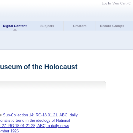
Log In
|
View Cart (
0
)
Digital Content
Subjects
Creators
Record Groups
Museum of the Holocaust
Sub-Collection 14: RG-18.01.21, ABC, daily
alistic trend in the ideology of National
l 27: RG-18.01.21.28, ABC, a daily news
vember 1926