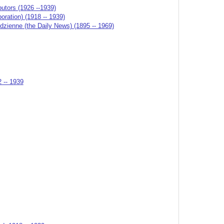
butors (1926 --1939)
ation) (1918 -- 1939)
odzienne (the Daily News) (1895 -- 1969)
2 -- 1939