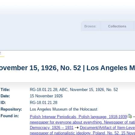
Browse:
Collections
2
ovember 15, 1926, No. 52 | Los Angeles 
Title:
RG-18.01.21.28, ABC, November 15, 1926, No. 52
Date:
15 November 1926
ID:
RG-18.01.21.28
Repository:
Los Angeles Museum of the Holocaust
Found in:
Polish Interwar Periodicals, Polish language, 1918-1939
newspaper for everyone about everything. Newspaper of nation
Democracy, 1926 -- 1931
Document/Artifact of Item-Leve
newspaper of nationalistic ideology, Poland, No. 52, 15 No