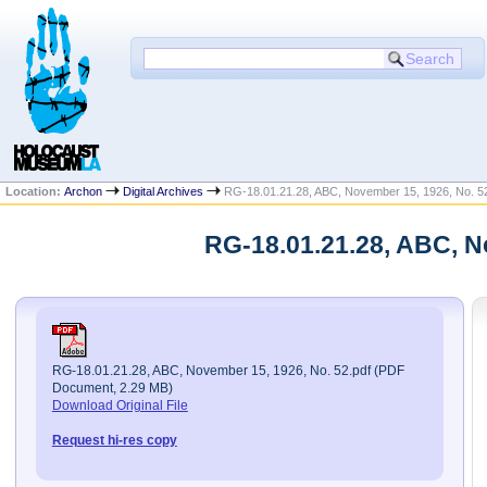
Location:
Archon
Digital Archives
RG-18.01.21.28, ABC, November 15, 1926, No. 5
RG-18.01.21.28, ABC, N
RG-18.01.21.28, ABC, November 15, 1926, No. 52.pdf (PDF
Document, 2.29 MB)
Download Original File
Request hi-res copy