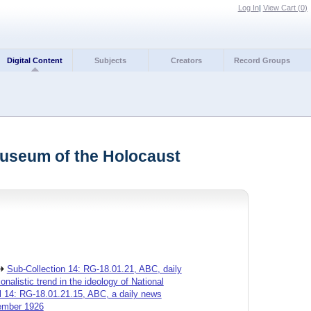
Log In
|
View Cart (
0
)
Digital Content
Subjects
Creators
Record Groups
Museum of the Holocaust
Sub-Collection 14: RG-18.01.21, ABC, daily
alistic trend in the ideology of National
l 14: RG-18.01.21.15, ABC, a daily news
cember 1926