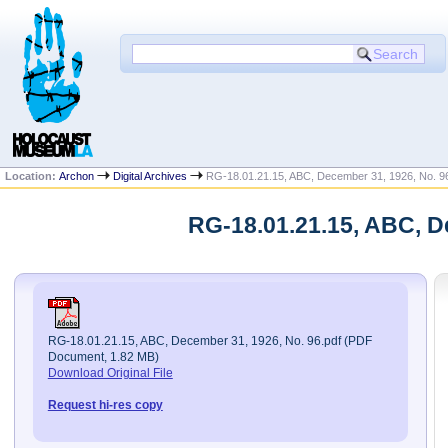
Location:
Archon
Digital Archives
RG-18.01.21.15, ABC, December 31, 1926, No. 9
RG-18.01.21.15, ABC, D
RG-18.01.21.15, ABC, December 31, 1926, No. 96.pdf (PDF
Document, 1.82 MB)
Download Original File
Request hi-res copy