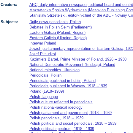
Creators:
ABC, daily informative newspaper, editorial board and contri
Mazowiecka Spolka Wydawnicza (Mazovian Publishing Corpor
Stanislaw Strzetelski, editor-in-chief of the ABC - Nowiny C
Subjects:
Daily news periodicals, Polish
Debates in Polish Sejm (Parliament)
Eastern Galicia (Poland: Region)
Eastern Galicia (Ukraine: Region)
Interwar Poland
Jewish parliamentary representation of Eastern Galicia, 192
Jozef Pilsudksi
Kazimierz Bartel, Prime Minister of Poland, 1926 -- 1930
National Democratic Movement (Endecja), Poland
National minorities, Ukrainian
Periodicals, Polish
Periodicals published in Lublin, Poland
Periodicals published in Warsaw, 1918 --1939
Poland (1918--1939)
Polish, language
Polish culture reflected in periodicals
Polish national-radical ideology
Polish parliament and government, 1918 -- 1939
Polish periodicals, 1918 -- 1939
Polish political and social periodicals, 1918 -- 1939
Polish political spectrum, 1918 --1939