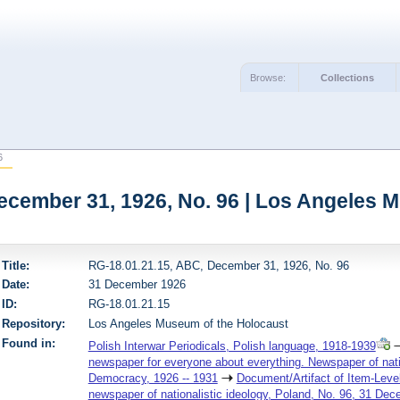
Browse:
Collections
6
ecember 31, 1926, No. 96 | Los Angeles 
Title:
RG-18.01.21.15, ABC, December 31, 1926, No. 96
Date:
31 December 1926
ID:
RG-18.01.21.15
Repository:
Los Angeles Museum of the Holocaust
Found in:
Polish Interwar Periodicals, Polish language, 1918-1939
newspaper for everyone about everything. Newspaper of nation
Democracy, 1926 -- 1931
Document/Artifact of Item-Leve
newspaper of nationalistic ideology, Poland, No. 96, 31 De