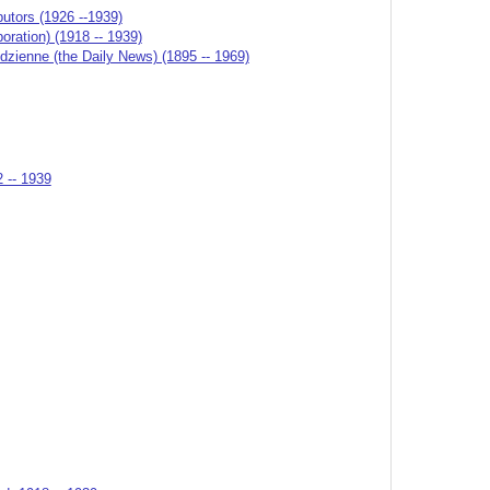
butors (1926 --1939)
ation) (1918 -- 1939)
odzienne (the Daily News) (1895 -- 1969)
2 -- 1939