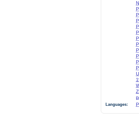
N
P
P
P
P
P
P
P
P
P
P
P
U
1
W
Z
p
Languages:
P