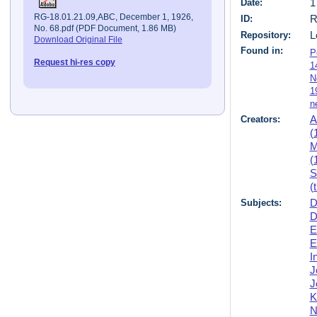
Date:
1
RG-18.01.21.09,ABC, December 1, 1926,
ID:
R
No. 68.pdf (PDF Document, 1.86 MB)
Repository:
L
Download Original File
Found in:
P
Request hi-res copy
1
N
1
n
Creators:
A
(
M
(
S
(
Subjects:
D
D
E
E
I
J
J
K
N