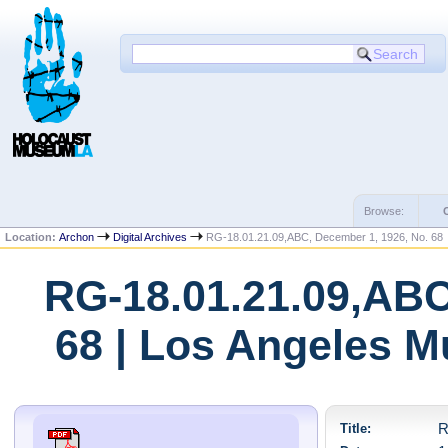
Browse:
Location:
Archon
Digital Archives
RG-18.01.21.09,ABC, December 1, 1926, No. 68
RG-18.01.21.09,ABC
68 | Los Angeles M
Title:
R