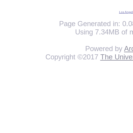
Los Angel
Page Generated in: 0.0
Using 7.34MB of 
Powered by
Ar
Copyright ©2017
The Univer