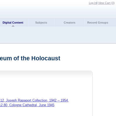
Log In
|
View Cart (
0
)
Digital Content
Subjects
Creators
Record Groups
seum of the Holocaust
12, Joseph Rapaport Collection, 1942 -- 1954,
12.80, Cologne Cathedral, June 1945