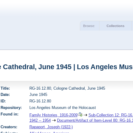
Browse:
Collections
 Cathedral, June 1945 | Los Angeles Mu
Title:
RG-16.12.80, Cologne Cathedral, June 1945
Date:
June 1945
ID:
RG-16.12.80
Repository:
Los Angeles Museum of the Holocaust
Found in:
Family Histories, 1916-2009
Sub-Collection 12: RG-16.
1942 -- 1954
Document/Artifact of Item-Level 80: RG-16.
Creators:
Rapaport, Joseph (1922-)