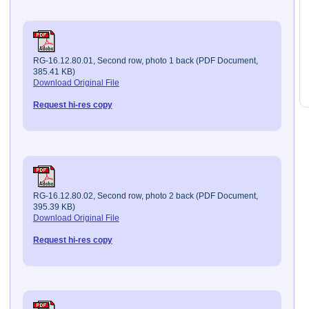
RG-16.12.80.01, Second row, photo 1 back (PDF Document,
385.41 KB)
Download Original File
Request hi-res copy
RG-16.12.80.02, Second row, photo 2 back (PDF Document,
395.39 KB)
Download Original File
Request hi-res copy