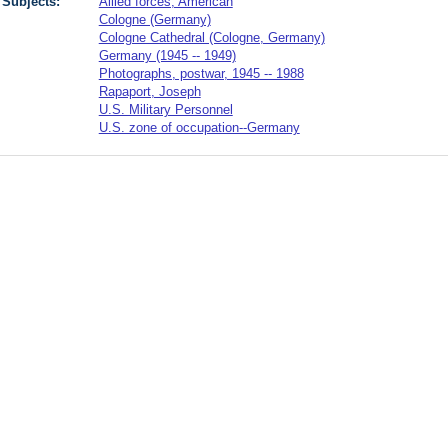
Subjects:
Allied forces, American
Cologne (Germany)
Cologne Cathedral (Cologne, Germany)
Germany (1945 -- 1949)
Photographs, postwar, 1945 -- 1988
Rapaport, Joseph
U.S. Military Personnel
U.S. zone of occupation--Germany