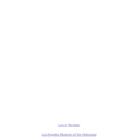
Log In
Register
Los Angeles Museum of the Holocaust