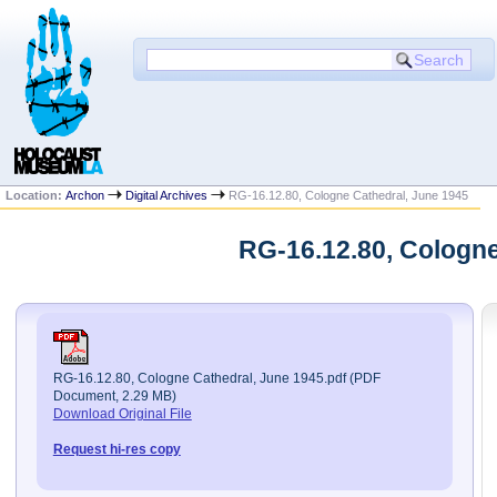
Location:
Archon
Digital Archives
RG-16.12.80, Cologne Cathedral, June 1945
RG-16.12.80, Cologne
RG-16.12.80, Cologne Cathedral, June 1945.pdf (PDF
Document, 2.29 MB)
Download Original File
Request hi-res copy