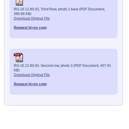
RG-16.12.80.03, Third Row, photo 1 back (PDF Document,
390.98 KB)
Download Original File
Request hi-res copy
RG-16.12.80.04, Second row, photo 3 (PDF Document, 407.91
KB)
Download Original File
Request hi-res copy