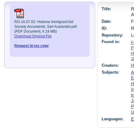
Title:
R
A
Date:
F
RG-16.07.02- Hebrew Immigrant Aid
Society documents, Sari Auslander.pdf
ID:
R
(PDF Document, 4.19 MB)
Repository:
L
Download Original File
Found in:
F
Request hi-res copy
P
H
1
Creators:
H
Subjects:
A
E
H
I
I
J
P
U
Languages:
E