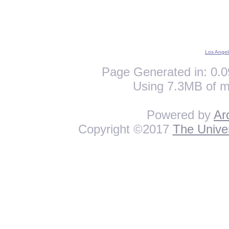
Los Angel
Page Generated in: 0.0
Using 7.3MB of m
Powered by
Ar
Copyright ©2017
The Univer