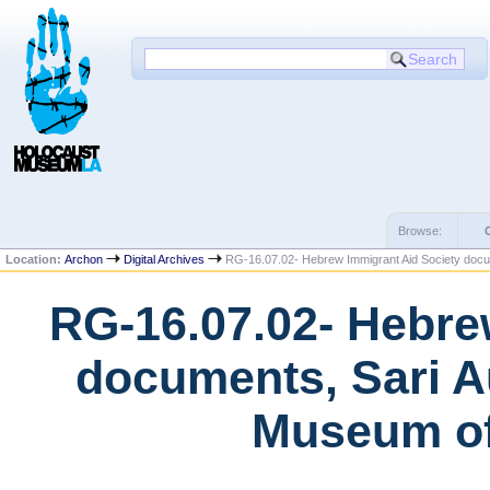
Browse:
Location:
Archon
Digital Archives
RG-16.07.02- Hebrew Immigrant Aid Society docu
RG-16.07.02- Hebre
documents, Sari A
Museum of