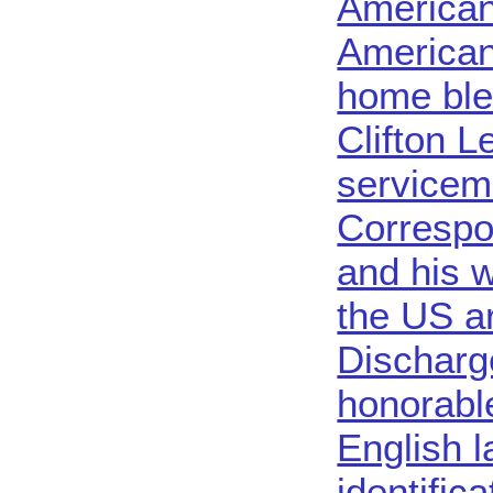
American
American
home ble
Clifton L
servicem
Correspo
and his w
the US a
Discharg
honorable
English 
identific