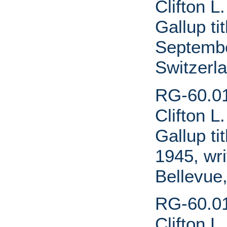
Clifton L
Gallup ti
Septembe
Switzerl
RG-60.01
Clifton L
Gallup ti
1945, wri
Bellevue,
RG-60.01
Clifton L