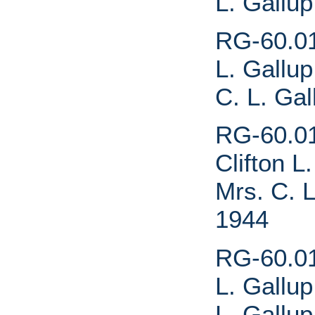
L. Gallu
RG-60.01.
L. Gallup
C. L. Ga
RG-60.01
Clifton L
Mrs. C. L
1944
RG-60.01.
L. Gallup
L. Gallu