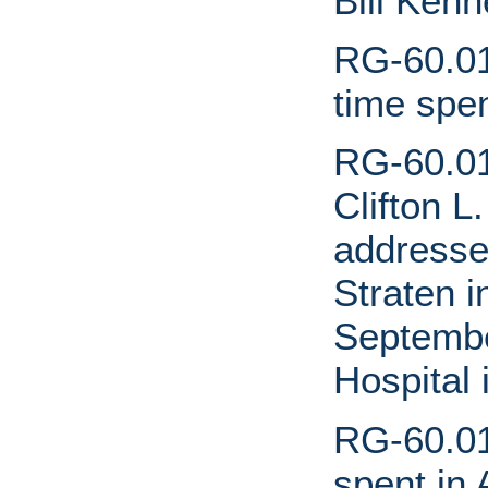
Bill Ken
RG-60.01
time spen
RG-60.01
Clifton L
addresse
Straten 
Septembe
Hospital
RG-60.01
spent in 