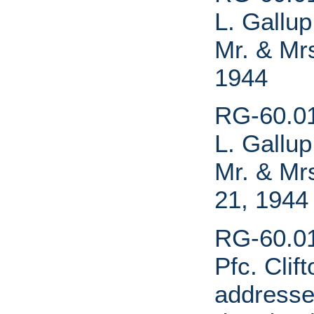
L. Gallu
Mr. & Mr
1944
RG-60.01.
L. Gallu
Mr. & Mr
21, 1944
RG-60.01
Pfc. Clif
addressed