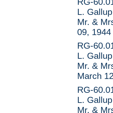
RG-60.01.
L. Gallup
Mr. & Mrs
09, 1944
RG-60.01.
L. Gallup
Mr. & Mrs
March 12
RG-60.01.
L. Gallup
Mr. & Mrs