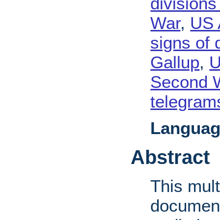
divisions
War
,
US 
signs of 
Gallup
,
U
Second 
telegram
Languag
Abstract
This mult
document