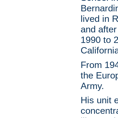
Bernardin
lived in 
and afte
1990 to 2
Californi
From 194
the Euro
Army.
His unit
concentra