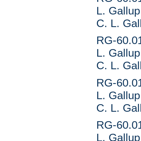
L. Gallup
C. L. Gal
RG-60.01.
L. Gallup
C. L. Ga
RG-60.01.
L. Gallup
C. L. Ga
RG-60.01.
L. Gallup