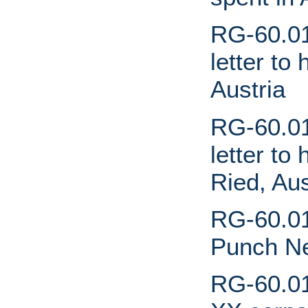
RG-60.01
letter to
Austria
RG-60.01.
letter to
Ried, Aus
RG-60.01
Punch N
RG-60.01