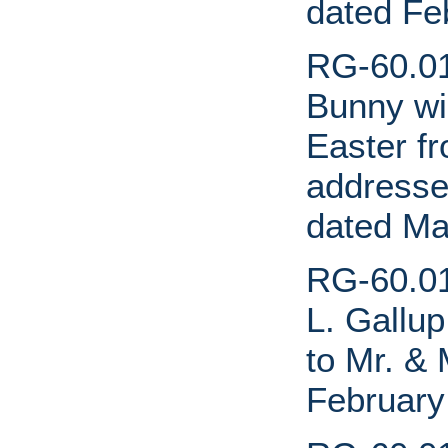
dated Fe
RG-60.01.
Bunny wi
Easter fr
addressed
dated Ma
RG-60.01.
L. Gallup
to Mr. & 
February