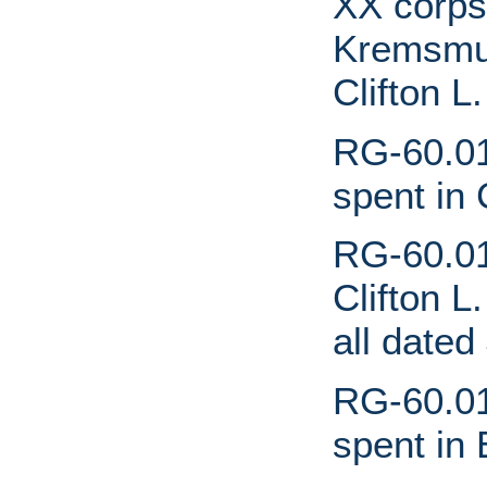
XX corps
Kremsmun
Clifton L
RG-60.01
spent in
RG-60.01.
Clifton L
all dated
RG-60.01
spent in