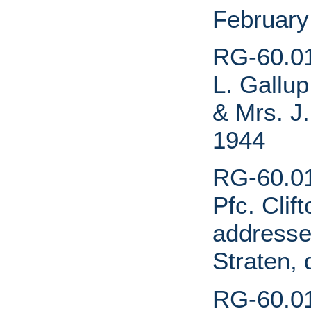
February
RG-60.01.
L. Gallup
& Mrs. J.
1944
RG-60.01
Pfc. Clif
addresse
Straten,
RG-60.01