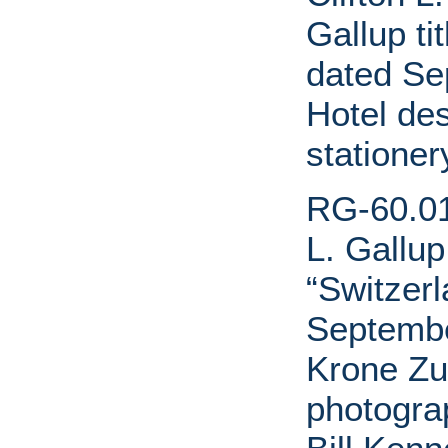
Gallup ti
dated Se
Hotel de
stationer
RG-60.01.
L. Gallup
“Switzerl
Septembe
Krone Zur
photogra