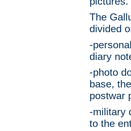
pictures.
The Gallu
divided o
-persona
diary not
-photo d
base, th
postwar p
-military
to the en