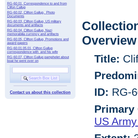
RG-60.01, Correspondence to and from
Clifon Callup
RG-60.02, Clifton Gallup, Photo
Documents
Collectio
RG-60.03, Clifton Gallup, US military
documents and artifacts
RG-60.04, Clifton Gallup, Nazi
memorabilia currency and artifacts
Overview
RG-60.05, Clifton Gallup, Promotions and
award papers
RG-60.01.05.01, Clifton Gallup
correspondence with and his wife
Title:
Cli
RG-60.07, Clifton Gallup pamphelet about
boat he went over on
Predomi
ID:
RG-6
Contact us about this collection
Primary 
US Army 
Extent:
2