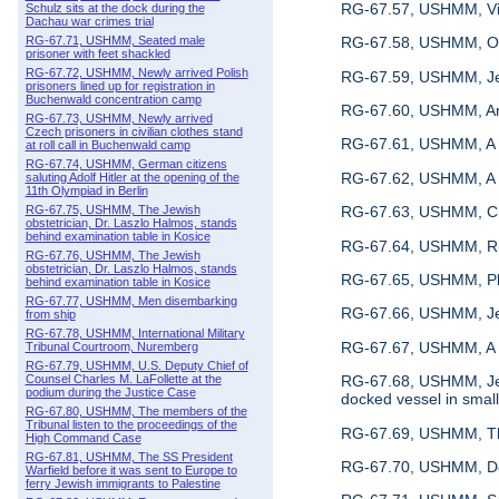
RG-67.57, USHMM, Vie
Schulz sits at the dock during the
Dachau war crimes trial
RG-67.71, USHMM, Seated male
RG-67.58, USHMM, Osk
prisoner with feet shackled
RG-67.72, USHMM, Newly arrived Polish
RG-67.59, USHMM, Jewi
prisoners lined up for registration in
Buchenwald concentration camp
RG-67.60, USHMM, An 
RG-67.73, USHMM, Newly arrived
Czech prisoners in civilian clothes stand
RG-67.61, USHMM, A vi
at roll call in Buchenwald camp
RG-67.74, USHMM, German citizens
RG-67.62, USHMM, A vi
saluting Adolf Hitler at the opening of the
11th Olympiad in Berlin
RG-67.63, USHMM, C
RG-67.75, USHMM, The Jewish
obstetrician, Dr. Laszlo Halmos, stands
behind examination table in Kosice
RG-67.64, USHMM, Ru
RG-67.76, USHMM, The Jewish
obstetrician, Dr. Laszlo Halmos, stands
RG-67.65, USHMM, Pho
behind examination table in Kosice
RG-67.77, USHMM, Men disembarking
RG-67.66, USHMM, Jew
from ship
RG-67.78, USHMM, International Military
RG-67.67, USHMM, A v
Tribunal Courtroom, Nuremberg
RG-67.79, USHMM, U.S. Deputy Chief of
RG-67.68, USHMM, Jewi
Counsel Charles M. LaFollette at the
podium during the Justice Case
docked vessel in smal
RG-67.80, USHMM, The members of the
Tribunal listen to the proceedings of the
RG-67.69, USHMM, The f
High Command Case
RG-67.81, USHMM, The SS President
RG-67.70, USHMM, Defe
Warfield before it was sent to Europe to
ferry Jewish immigrants to Palestine