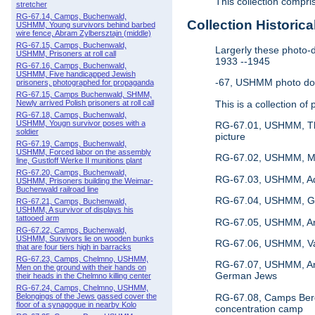
This collection compr
stretcher
RG-67.14, Camps, Buchenwald,
Collection Historica
USHMM, Young survivors behind barbed
wire fence, Abram Zylbersztajn (middle)
RG-67.15, Camps, Buchenwald,
Largerly these photo-d
USHMM, Prisoners at roll call
1933 --1945
RG-67.16, Camps, Buchenwald,
USHMM, Five handicapped Jewish
-67, USHMM photo doc
prisoners, photographed for propaganda
RG-67.15, Camps Buchenwald, SHMM,
This is a collection 
Newly arrived Polish prisoners at roll call
RG-67.18, Camps, Buchenwald,
USHMM, Yougn survivor poses with a
RG-67.01, USHMM, The 
soldier
picture
RG-67.19, Camps, Buchenwald,
USHMM, Forced labor on the assembly
RG-67.02, USHMM, Mug-
line, Gustloff Werke II munitions plant
RG-67.20, Camps, Buchenwald,
RG-67.03, USHMM, Adolf
USHMM, Prisoners building the Weimar-
Buchenwald railroad line
RG-67.04, USHMM, Ger
RG-67.21, Camps, Buchenwald,
USHMM, A survivor of displays his
tattooed arm
RG-67.05, USHMM, An a
RG-67.22, Camps, Buchenwald,
USHMM, Survivors lie on wooden bunks
RG-67.06, USHMM, Vari
that are four tiers high in barracks
RG-67.23, Camps, Chelmno, USHMM,
RG-67.07, USHMM, An e
Men on the ground with their hands on
German Jews
their heads in the Chelmno killing center
RG-67.24, Camps, Chelmno, USHMM,
RG-67.08, Camps Berge
Belongings of the Jews gassed cover the
floor of a synagogue in nearby Kolo
concentration camp