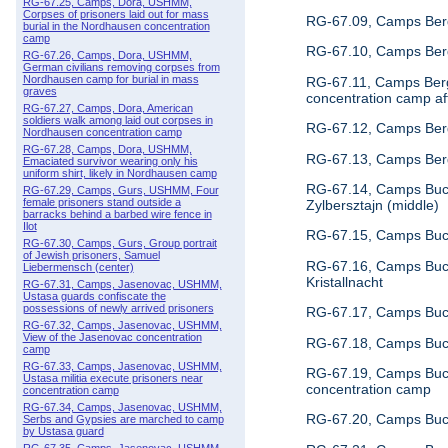
RG-67.25, Camps, Dora, USHMM,
Corpses of prisoners laid out for mass
RG-67.09, Camps Berg
burial in the Nordhausen concentration
camp
RG-67.10, Camps Berg
RG-67.26, Camps, Dora, USHMM,
German civilians removing corpses from
Nordhausen camp for burial in mass
RG-67.11, Camps Berge
graves
concentration camp aft
RG-67.27, Camps, Dora, American
soldiers walk among laid out corpses in
RG-67.12, Camps Berg
Nordhausen concentration camp
RG-67.28, Camps, Dora, USHMM,
RG-67.13, Camps Berg
Emaciated survivor wearing only his
uniform shirt, likely in Nordhausen camp
RG-67.14, Camps Buch
RG-67.29, Camps, Gurs, USHMM, Four
female prisoners stand outside a
Zylbersztajn (middle)
barracks behind a barbed wire fence in
Ilot
RG-67.15, Camps Buch
RG-67.30, Camps, Gurs, Group portrait
of Jewish prisoners, Samuel
RG-67.16, Camps Buch
Liebermensch (center)
Kristallnacht
RG-67.31, Camps, Jasenovac, USHMM,
Ustasa guards confiscate the
possessions of newly arrived prisoners
RG-67.17, Camps Buche
RG-67.32, Camps, Jasenovac, USHMM,
View of the Jasenovac concentration
RG-67.18, Camps Buch
camp
RG-67.33, Camps, Jasenovac, USHMM,
RG-67.19, Camps Buche
Ustasa militia execute prisoners near
concentration camp
concentration camp
RG-67.34, Camps, Jasenovac, USHMM,
RG-67.20, Camps Buch
Serbs and Gypsies are marched to camp
by Ustasa guard