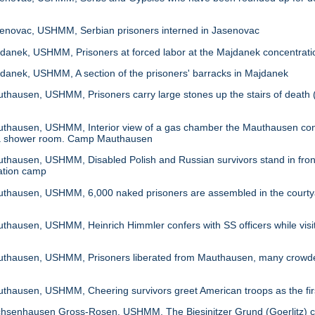
novac, USHMM, Serbian prisoners interned in Jasenovac
anek, USHMM, Prisoners at forced labor at the Majdanek concentrat
anek, USHMM, A section of the prisoners' barracks in Majdanek
hausen, USHMM, Prisoners carry large stones up the stairs of death 
hausen, USHMM, Interior view of a gas chamber the Mauthausen concen
ke a shower room. Camp Mauthausen
ausen, USHMM, Disabled Polish and Russian survivors stand in front of
ation camp
hausen, USHMM, 6,000 naked prisoners are assembled in the courtya
ausen, USHMM, Heinrich Himmler confers with SS officers while visit
hausen, USHMM, Prisoners liberated from Mauthausen, many crowded i
ausen, USHMM, Cheering survivors greet American troops as the firs
senhausen Gross-Rosen, USHMM, The Biesinitzer Grund (Goerlitz) con