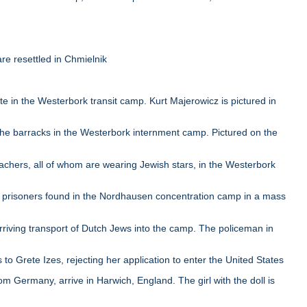
e resettled in Chmielnik
in the Westerbork transit camp. Kurt Majerowicz is pictured in
e barracks in the Westerbork internment camp. Pictured on the
chers, all of whom are wearing Jewish stars, in the Westerbork
 prisoners found in the Nordhausen concentration camp in a mass
iving transport of Dutch Jews into the camp. The policeman in
to Grete Izes, rejecting her application to enter the United States
 Germany, arrive in Harwich, England. The girl with the doll is