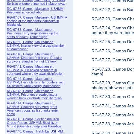
RG-67.21, Camps Buch
RG-67.35, Camps, Jasenovac, USHMM,
Serbian prisoners interned in Jasenovac
RG-67.36, Camps, Majdanek, USHMM,
RG-67.22, Camps Buche
Prisoners at forced labor
RG-67.37, Camps, Majdanek, USHMM, A
RG-67.23, Camps Chelm
section of the prisoners' barracks in
Majdanek
RG-67.24, Camps Chel
RG-67.38, Camps, Mauthausen,
before they were taken 
Prisoners carry large stones up the
stairs of death (Todesstiege)
RG-67.25, Camps Dora,
RG-67.39, Camps, Mauthausen,
USHMM, Interior view of a gas chamber
at Mauthausen
RG-67.26, Camps Dora
RG-67.40, Camps, Mauthausen,
USHMM, Disabled Polish and Russian
RG-67.27, Camps Dora
survivors stand in front of US tank
RG-67.41, Camps, Mauthausen,
RG-67.28, Camps Dora,
USHMM, 6,000 naked prisoners in
camp]
courtyard where they await disinfection
RG-67.42, Camps, Mauthausen,
RG-67.29, Camps Gurs,
USHMM, Heinrich Himmler confers with
SS officers while visiting Mauthausen
photograph was shot s
RG-67.43, Camps, Mauthausen,
USHMM, Prisoners crowded into a
RG-67.30, Camps Gurs,
wooden bunk celebrate their liberation
RG-67.44, Camps, Mauthausen,
RG-67.31, Camps Jase
USHMM, Cheering survivors greet
American troops as first tanks enter
camp
RG-67.32, Camps Jas
RG-67.45, Camps, Sachenshausen
Gross-Rosen, USHMM, Biesinitzer
RG-67.33, Camps Jase
Grund (Goerlitz) camp after liberation
RG-67.46, Camps, Treblinka, USHMM,
RG-67.34, Camps Jase