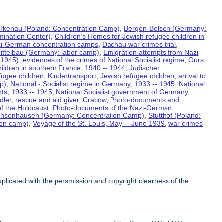
irkenau (Poland: Concentration Camp)
,
Bergen-Belsen (Germany:
mination Center)
,
Children's Homes for Jewish refugee children in
azi-German concentration camps
,
Dachau war crimes trial
,
ittelbau (Germany: labor camp)
,
Emigration attempts from Nazi
 1945)
,
evidences of the crimes of National Socialist regime
,
Gurs
ildren in southern France, 1940 -- 1944
,
Judischer
fugee children
,
Kindertransport, Jewish refugee children, arrival to
p)
,
National - Socialist regime in Germany, 1933 -- 1945
,
National
nts, 1933 -- 1945
,
National Socialist government of Germany,
dler, rescue and aid giver, Cracow
,
Photo-documents and
f the Holocaust
,
Photo-documents of the Nazi-German
hsenhausen (Germany: Concentration Camp)
,
Stutthof (Poland:
ion camp)
,
Voyage of the St. Louis, May -- June 1939
,
war crimes
licated with the persmission and copyright clearness of the