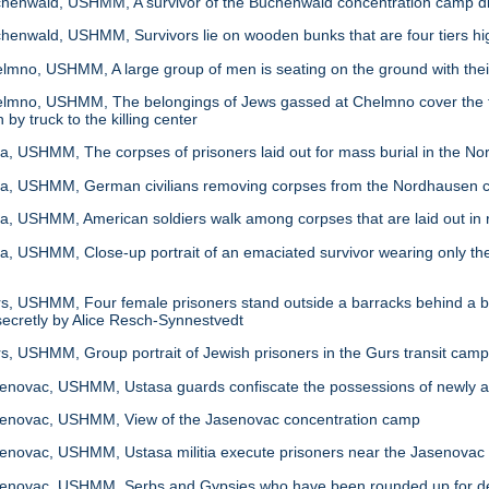
enwald, USHMM, A survivor of the Buchenwald concentration camp dis
nwald, USHMM, Survivors lie on wooden bunks that are four tiers hig
no, USHMM, A large group of men is seating on the ground with their 
mno, USHMM, The belongings of Jews gassed at Chelmno cover the flo
by truck to the killing center
 USHMM, The corpses of prisoners laid out for mass burial in the N
, USHMM, German civilians removing corpses from the Nordhausen con
, USHMM, American soldiers walk among corpses that are laid out in 
 USHMM, Close-up portrait of an emaciated survivor wearing only the s
 USHMM, Four female prisoners stand outside a barracks behind a barb
ecretly by Alice Resch-Synnestvedt
 USHMM, Group portrait of Jewish prisoners in the Gurs transit camp.
novac, USHMM, Ustasa guards confiscate the possessions of newly ar
enovac, USHMM, View of the Jasenovac concentration camp
novac, USHMM, Ustasa militia execute prisoners near the Jasenovac
novac, USHMM, Serbs and Gypsies who have been rounded up for dep