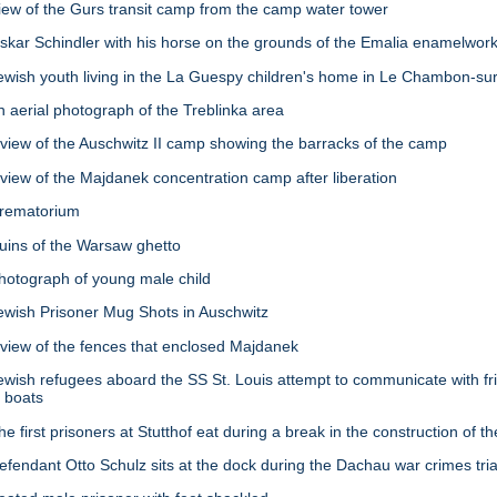
w of the Gurs transit camp from the camp water tower
ar Schindler with his horse on the grounds of the Emalia enamelwork
sh youth living in the La Guespy children's home in Le Chambon-sur-
aerial photograph of the Treblinka area
ew of the Auschwitz II camp showing the barracks of the camp
ew of the Majdanek concentration camp after liberation
rematorium
ins of the Warsaw ghetto
tograph of young male child
ish Prisoner Mug Shots in Auschwitz
iew of the fences that enclosed Majdanek
sh refugees aboard the SS St. Louis attempt to communicate with fri
l boats
irst prisoners at Stutthof eat during a break in the construction of t
ndant Otto Schulz sits at the dock during the Dachau war crimes tria