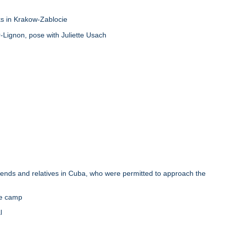
s in Krakow-Zablocie
Lignon, pose with Juliette Usach
ends and relatives in Cuba, who were permitted to approach the
he camp
l