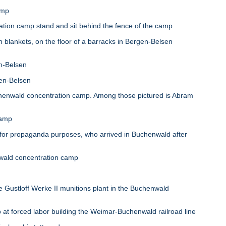
amp
on camp stand and sit behind the fence of the camp
lankets, on the floor of a barracks in Bergen-Belsen
n-Belsen
gen-Belsen
enwald concentration camp. Among those pictured is Abram
camp
r propaganda purposes, who arrived in Buchenwald after
nwald concentration camp
Gustloff Werke II munitions plant in the Buchenwald
 forced labor building the Weimar-Buchenwald railroad line