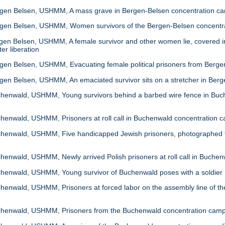
en Belsen, USHMM, A mass grave in Bergen-Belsen concentration c
en Belsen, USHMM, Women survivors of the Bergen-Belsen concentrati
n Belsen, USHMM, A female survivor and other women lie, covered in b
er liberation
en Belsen, USHMM, Evacuating female political prisoners from Berge
en Belsen, USHMM, An emaciated survivor sits on a stretcher in Ber
enwald, USHMM, Young survivors behind a barbed wire fence in Buch
enwald, USHMM, Prisoners at roll call in Buchenwald concentration 
enwald, USHMM, Five handicapped Jewish prisoners, photographed fo
nwald, USHMM, Newly arrived Polish prisoners at roll call in Buche
enwald, USHMM, Young survivor of Buchenwald poses with a soldier
nwald, USHMM, Prisoners at forced labor on the assembly line of the 
enwald, USHMM, Prisoners from the Buchenwald concentration camp at