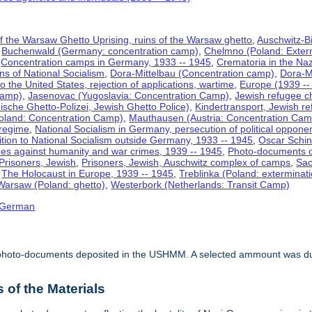
f the Warsaw Ghetto Uprising, ruins of the Warsaw ghetto
,
Auschwitz-B
,
Buchenwald (Germany: concentration camp)
,
Chelmno (Poland: Exter
,
Concentration camps in Germany, 1933 -- 1945
,
Crematoria in the N
ns of National Socialism
,
Dora-Mittelbau (Concentration camp)
,
Dora-M
o the United States, rejection of applications, wartime
,
Europe (1939 --
Camp)
,
Jasenovac (Yugoslavia: Concentration Camp)
,
Jewish refugee ch
ische Ghetto-Polizei, Jewish Ghetto Police)
,
Kindertransport, Jewish re
oland: Concentration Camp)
,
Mauthausen (Austria: Concentration Cam
 regime
,
National Socialism in Germany, persecution of political oppone
tion to National Socialism outside Germany, 1933 -- 1945
,
Oscar Schin
mes against humanity and war crimes, 1939 -- 1945
,
Photo-documents o
Prisoners, Jewish
,
Prisoners, Jewish, Auschwitz complex of camps
,
Sac
,
The Holocaust in Europe, 1939 -- 1945
,
Treblinka (Poland: exterminat
Warsaw (Poland: ghetto)
,
Westerbork (Netherlands: Transit Camp)
German
of photo-documents deposited in the USHMM. A selected ammount was dup
of the Materials