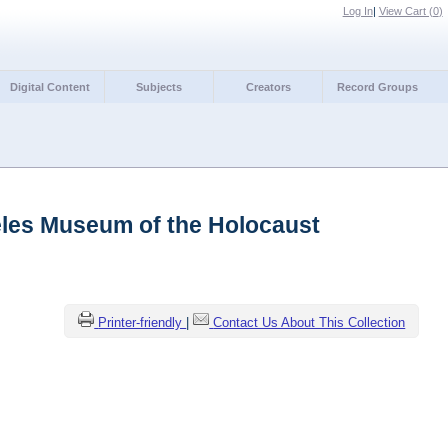
Log In
|
View Cart (
0
)
Digital Content
Subjects
Creators
Record Groups
les Museum of the Holocaust
Printer-friendly
|
Contact Us About This Collection