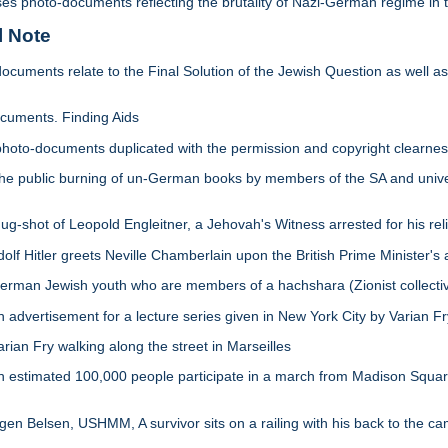
ises photo-documents reflecting the brutality of Nazi-German regime in
l Note
ocuments relate to the Final Solution of the Jewish Question as well as
uments. Finding Aids
of photo-documents duplicated with the permission and copyright clearn
public burning of un-German books by members of the SA and universit
shot of Leopold Engleitner, a Jehovah's Witness arrested for his reli
 Hitler greets Neville Chamberlain upon the British Prime Minister's a
man Jewish youth who are members of a hachshara (Zionist collective
dvertisement for a lecture series given in New York City by Varian Fr
an Fry walking along the street in Marseilles
stimated 100,000 people participate in a march from Madison Square G
n Belsen, USHMM, A survivor sits on a railing with his back to the cam