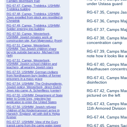
Families disembark train
under Ustasa guard
RG-67.47, Camps, Treblinka, USHMM,
Treblinka building
RG-67.35, Camps Jase
RG-67.48, Camps, Treblinka, USHMM,
Jews expelled from plock are resettled in
RG-67.36, Camps Majd
Chmielnik
RG-67.49, Camps, Treblinka, USHMM,
RG-67.37, Camps Majd
Soldier entering into building
RG-67.50, Camps, Westerbork,
USHMM, Jewish inmates work at
RG-67.38, Camps Maut
construction site, Kurt Majerowicz (front)
concentration camp
RG-67.51, Camps, Westerbork,
USHMM, Two Jewish children share
RG-67.39, Camps Maut
bicycle outside barracks, Michael Fink
note how it looks li
(left)
RG-67.51, Camps, Westerbork,
RG-67.40, Camps Mauth
USHMM, Jewish school children and
teachers, all wearing Jewish stars
Mauthausen concentr
RG-67.53, USHMM, German civilians
from Nordhausen bury bodies of former
RG-67.41, Camps Maut
prisoners in a mass grave
disinfection
RG-67.54, USHMM, The Ordnungdients,
Jewish police, Westerbork, direct Dutch
RG-67.42, Camps Mauth
Jews into camp, A. Schenfliess (center)
pictured on the left
RG-67.55, USHMM, Department of State
letter to Grete Izes, rejecting her
application to enter the United States
RG-67.43, Camps Maut
RG-67.56, USHMM, Jewish refugee
11th Armored Division
children of fist Kindertransport arrive in
Harwich, England, girl with doll is Helga
RG-67.44, Camps Mauth
Kreiner
RG-67.57, USHMM, View of the Gurs
RG-67.45, Camps Sach
transit camp from the camp water tower