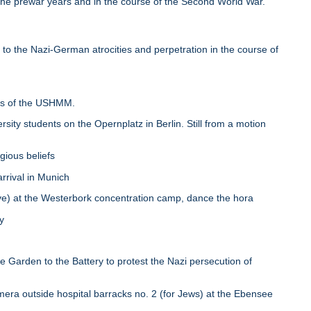
 the prewar years and in the course of the Second World War.
 to the Nazi-German atrocities and perpetration in the course of
ess of the USHMM.
y students on the Opernplatz in Berlin. Still from a motion
gious beliefs
rrival in Munich
) at the Westerbork concentration camp, dance the hora
y
arden to the Battery to protest the Nazi persecution of
era outside hospital barracks no. 2 (for Jews) at the Ebensee