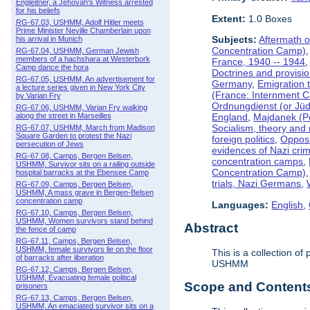
Engleitner, a Jehovah's Witness arrested
for his beliefs
Extent:
1.0 Boxes
RG-67.03, USHMM, Adolf Hitler meets
Prime Minister Neville Chamberlain upon
Subjects:
Aftermath o
his arrival in Munich
Concentration Camp)
RG-67.04, USHMM, German Jewish
members of a hachshara at Westerbork
France, 1940 -- 1944
Camp dance the hora
Doctrines and provisio
RG-67.05, USHMM, An advertisement for
Germany
,
Emigration t
a lecture series given in New York City
(France: Internment 
by Varian Fry
Ordnungdienst (or Jüd
RG-67.06, USHMM, Varian Fry walking
along the street in Marseilles
England
,
Majdanek (P
Socialism, theory and
RG-67.07, USHMM, March from Madison
Square Garden to protest the Nazi
foreign politics
,
Opposi
persecution of Jews
evidences of Nazi cri
RG-67.08, Camps, Bergen Belsen,
concentration camps
,
USHMM, Survivor sits on a railing outside
Concentration Camp)
hospital barracks at the Ebensee Camp
trials, Nazi Germans
,
RG-67.09, Camps, Bergen Belsen,
USHMM, A mass grave in Bergen-Belsen
concentration camp
Languages:
English
,
RG-67.10, Camps, Bergen Belsen,
USHMM, Women survivors stand behind
Abstract
the fence of camp
RG-67.11, Camps, Bergen Belsen,
USHMM, female survivors lie on the floor
This is a collection 
of barracks after liberation
USHMM
RG-67.12, Camps, Bergen Belsen,
USHMM, Evacuating female political
Scope and Contents 
prisoners
RG-67.13, Camps, Bergen Belsen,
USHMM, An emaciated survivor sits on a