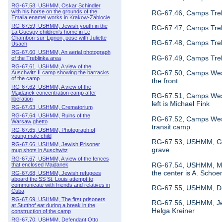
RG-67.58, USHMM, Oskar Schindler
with his horse on the grounds of the
RG-67.46, Camps Treb
Emalia enamel works in Krakow-Zablocie
RG-67.59, USHMM, Jewish youth in the
RG-67.47, Camps Treb
La Guespy children's home in Le
Chambon-sur-Lignon, pose with Juliette
RG-67.48, Camps Trebl
Usach
RG-67.60, USHMM, An aerial photograph
RG-67.49, Camps Trebl
of the Treblinka area
RG-67.61, USHMM, A view of the
RG-67.50, Camps Weste
Auschwitz II camp showing the barracks
of the camp
the front
RG-67.62, USHMM, A view of the
Majdanek concentration camp after
RG-67.51, Camps Weste
liberation
left is Michael Fink
RG-67.63, USHMM, Crematorium
RG-67.64, USHMM, Ruins of the
RG-67.52, Camps Weste
Warsaw ghetto
transit camp.
RG-67.65, USHMM, Photograph of
young male child
RG-67.53, USHMM, Germ
RG-67.66, USHMM, Jewish Prisoner
grave
mug shots in Auschwitz
RG-67.67, USHMM, A view of the fences
RG-67.54, USHMM, Memb
that enclosed Majdanek
the center is A. Schoen
RG-67.68, USHMM, Jewish refugees
aboard the SS St. Louis attempt to
communicate with friends and relatives in
RG-67.55, USHMM, Depar
Cuba
RG-67.69, USHMM, The first prisoners
RG-67.56, USHMM, Jewis
at Stutthof eat during a break in the
Helga Kreiner
construction of the camp
RG-67.70, USHMM, Defendant Otto