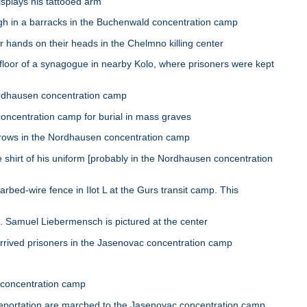
plays his tattooed arm
h in a barracks in the Buchenwald concentration camp
hands on their heads in the Chelmno killing center
or of a synagogue in nearby Kolo, where prisoners were kept
ordhausen concentration camp
centration camp for burial in mass graves
rows in the Nordhausen concentration camp
hirt of his uniform [probably in the Nordhausen concentration
ed-wire fence in Ilot L at the Gurs transit camp. This
 Samuel Liebermensch is pictured at the center
rived prisoners in the Jasenovac concentration camp
 concentration camp
ortation are marched to the Jasenovac concentration camp