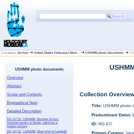
Location:
Archon
United States Holocaust Mem...
USHMM photo documents
Fin
USHMM 
USHMM photo documents
Overview
Abstract
Collection Overvie
Scope and Contents
Biographical Note
Title:
USHMM photo d
Detailed Description
Predominant Dates:
RG-67.01, USHMM, Burning of non-
German books in Berlin, still from a
ID:
RG-67/
motion picture
RG-67.02, USHMM, Mug-shot of Leopold
Primary Creator:
Vari