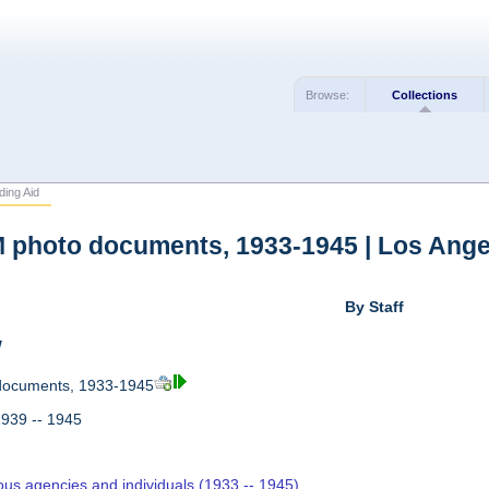
Browse:
Collections
ding Aid
photo documents, 1933-1945 | Los Ange
By Staff
w
ocuments, 1933-1945
1939 -- 1945
ous agencies and individuals (1933 -- 1945)