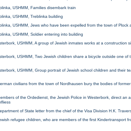
linka, USHMM, Families disembark train
linka, USHMM, Treblinka building
inka, USHMM, Jews who have been expelled from the town of Plock ar
inka, USHMM, Soldier entering into building
rbork, USHMM, A group of Jewish inmates works at a construction site 
rbork, USHMM, Two Jewish children share a bicycle outside one of th
rbork, USHMM, Group portrait of Jewish school children and their tea
an civilians from the town of Nordhausen bury the bodies of former
ers of the Ordedienst, the Jewish Police in Westerbork, direct an arr
fliess
tment of State letter from the chief of the Visa Division H.K. Travers 
h refugee children, who are members of the first Kindertransport from