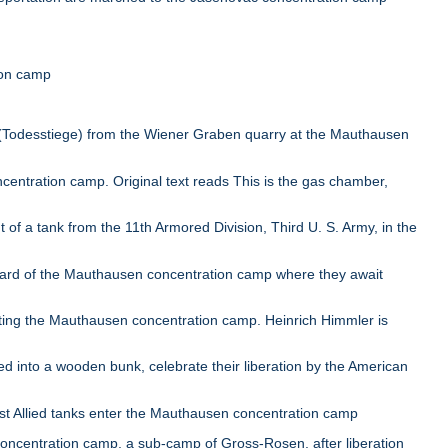
ion camp
(Todesstiege) from the Wiener Graben quarry at the Mauthausen
tration camp. Original text reads This is the gas chamber,
 a tank from the 11th Armored Division, Third U. S. Army, in the
rd of the Mauthausen concentration camp where they await
ing the Mauthausen concentration camp. Heinrich Himmler is
nto a wooden bunk, celebrate their liberation by the American
t Allied tanks enter the Mauthausen concentration camp
centration camp, a sub-camp of Gross-Rosen, after liberation